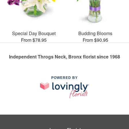
Special Day Bouquet
Budding Blooms
From $78.95
From $90.95
Independent Throgs Neck, Bronx florist since 1968
POWERED BY