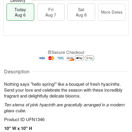
Delivery
Today
Fri
Sat
More Dates
Aug 6
Aug 7
Aug 8
M
T
S
o
o
F
Secure Checkout
a
r
d
ri
t
e
a
A
A
D
y
u
u
a
A
Description
g
g
t
u
7
8
e
g
Nothing says "hello spring!" like a bouquet of fresh hyacinths.
s
6
Send your love and celebrate the season with these incredibly
fragrant and delightfully delicate blooms.
Ten stems of pink hyacinth are gracefully arranged in a modern
glass cube.
Product ID
UFN1346
10" W x 10" H