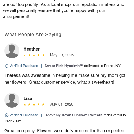
are our top priority! As a local shop, our reputation matters and
we will personally ensure that you’re happy with your
arrangement!
What People Are Saying
Heather
May 13, 2026
Verified Purchase
|
Sweet Pink Hyacinth™
delivered to Bronx, NY
Theresa was awesome in helping me make sure my mom got
her flowers. Great customer service, what a sweetheart!
Lisa
July 01, 2026
Verified Purchase
|
Heavenly Dawn Sunflower Wreath™
delivered to
Bronx, NY
Great company. Flowers were delivered earlier than expected.