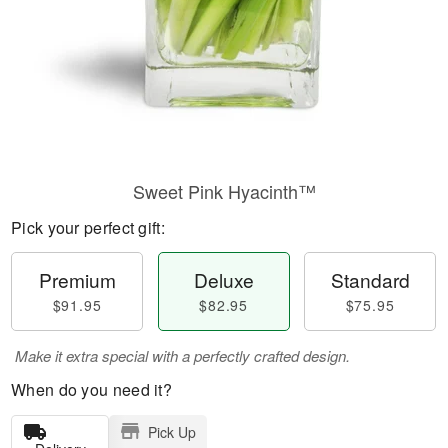
Sweet Pink Hyacinth™
Pick your perfect gift:
Premium
Deluxe
Standard
$91.95
$82.95
$75.95
Make it extra special with a perfectly crafted design.
When do you need it?
Pick Up