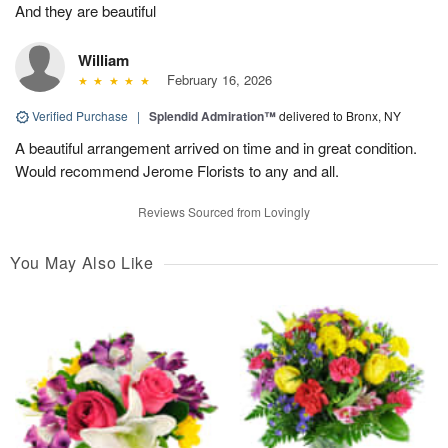
And they are beautiful
William
February 16, 2026
Verified Purchase
|
Splendid Admiration™
delivered to Bronx, NY
A beautiful arrangement arrived on time and in great condition.
Would recommend Jerome Florists to any and all.
Reviews Sourced from Lovingly
You May Also Like