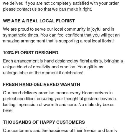
we deliver. If you are not completely satisfied with your order,
please contact us so that we can make it right.
WE ARE A REAL LOCAL FLORIST
We are proud to serve our local community in joyful and in
sympathetic times. You can feel confident that you will get an
amazing arrangement that is supporting a real local florist!
100% FLORIST DESIGNED
Each arrangement is hand-designed by floral artists, bringing a
unique blend of creativity and emotion. Your gift is as
unforgettable as the moment it celebrates!
FRESH HAND-DELIVERED WARMTH
Our hand-delivery promise means every bloom arrives in
perfect condition, ensuring your thoughtful gesture leaves a
lasting impression of warmth and care. No stale dry boxes
here!
THOUSANDS OF HAPPY CUSTOMERS
Our customers and the happiness of their friends and family