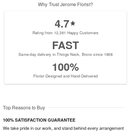
Why Trust Jerome Florist?
4.7
Rating from 12,381 Happy Customers
FAST
Same-day delivery in Throgs Neck, Bronx since 1968
100%
Florist-Designed and Hand-Delivered
Top Reasons to Buy
100% SATISFACTION GUARANTEE
We take pride in our work, and stand behind every arrangement