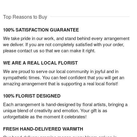
Top Reasons to Buy
100% SATISFACTION GUARANTEE
We take pride in our work, and stand behind every arrangement
we deliver. If you are not completely satisfied with your order,
please contact us so that we can make it right.
WE ARE A REAL LOCAL FLORIST
We are proud to serve our local community in joyful and in
sympathetic times. You can feel confident that you will get an
amazing arrangement that is supporting a real local florist!
100% FLORIST DESIGNED
Each arrangement is hand-designed by floral artists, bringing a
unique blend of creativity and emotion. Your gift is as
unforgettable as the moment it celebrates!
FRESH HAND-DELIVERED WARMTH