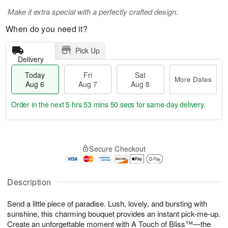
Make it extra special with a perfectly crafted design.
When do you need it?
Pick Up
Delivery
Today
Fri
Sat
More Dates
Aug 6
Aug 7
Aug 8
Order in the next
5 hrs 53 mins 49 secs
for same-day delivery.
T
M
o
S
o
F
Secure Checkout
d
a
r
ri
a
t
e
A
y
A
D
u
A
u
a
Description
g
u
g
t
7
g
8
e
Send a little piece of paradise. Lush, lovely, and bursting with
6
s
sunshine, this charming bouquet provides an instant pick-me-up.
Create an unforgettable moment with A Touch of Bliss™—the