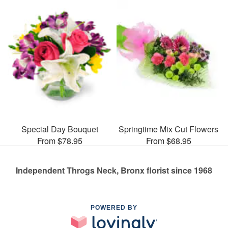
Special Day Bouquet
Springtime Mix Cut Flowers
From $78.95
From $68.95
Independent Throgs Neck, Bronx florist since 1968
POWERED BY