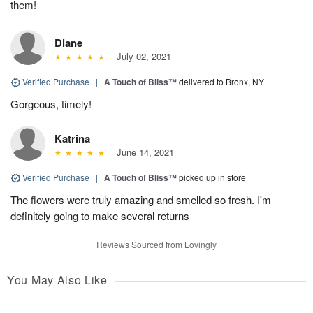
them!
Diane
July 02, 2021
Verified Purchase
|
A Touch of Bliss™
delivered to Bronx, NY
Gorgeous, timely!
Katrina
June 14, 2021
Verified Purchase
|
A Touch of Bliss™
picked up in store
The flowers were truly amazing and smelled so fresh. I'm
definitely going to make several returns
Reviews Sourced from Lovingly
You May Also Like