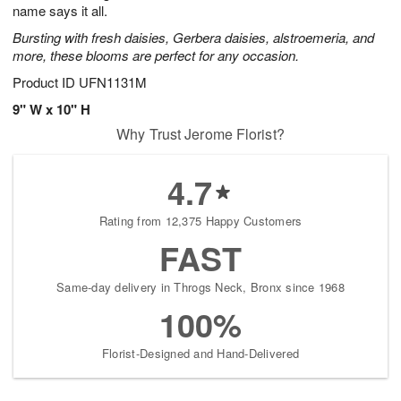
name says it all.
Bursting with fresh daisies, Gerbera daisies, alstroemeria, and
more, these blooms are perfect for any occasion.
Product ID
UFN1131M
9" W x 10" H
Why Trust Jerome Florist?
4.7
Rating from 12,375 Happy Customers
FAST
Same-day delivery in Throgs Neck, Bronx since 1968
100%
Florist-Designed and Hand-Delivered