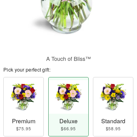
A Touch of Bliss™
Pick your perfect gift:
Premium
Deluxe
Standard
$75.95
$66.95
$58.95