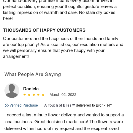
Our hand-delivery promise means every bloom arrives in
perfect condition, ensuring your thoughtful gesture leaves a
lasting impression of warmth and care. No stale dry boxes
here!
THOUSANDS OF HAPPY CUSTOMERS
Our customers and the happiness of their friends and family
are our top priority! As a local shop, our reputation matters and
we will personally ensure that you’re happy with your
arrangement!
What People Are Saying
Daniela
March 02, 2022
Verified Purchase
|
A Touch of Bliss™
delivered to Bronx, NY
I needed a last minute flower delivery and wanted to support a
local business. Great decision I made here! The flowers were
delivered within hours of my request and the recipient loved