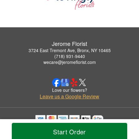
Jerome Florist
3724 East Tremont Ave, Bronx, NY 10465
(718) 931-9440
wecare@jeromeflorist.com
Love our flowers?
Leave us a Google Review
Copyrighted images herein are used with permission by Jerome Florist.
Start Order
© 2026 All Rights Reserved.
Terms of Service
Privacy Policy
Accessibility Statement
Delivery Policy