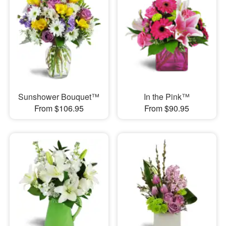
Sunshower Bouquet™
In the Pink™
From $106.95
From $90.95