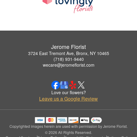
Jerome Florist
3724 East Tremont Ave, Bronx, NY 10465
(718) 931-9440
wecare@jeromeflorist.com
Love our flowers?
Leave us a Google Review
Copyrighted images herein are used with permission by Jerome Florist.
© 2026 All Rights Reserved.