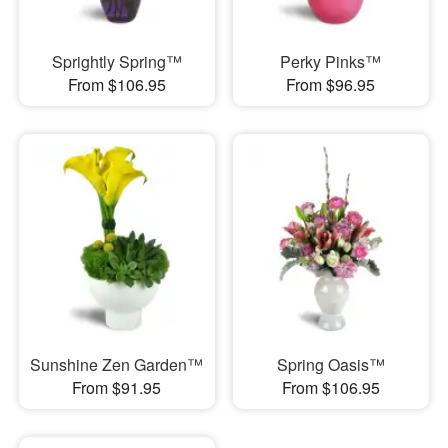
Sprightly Spring™
Perky Pinks™
From $106.95
From $96.95
Sunshine Zen Garden™
Spring Oasis™
From $91.95
From $106.95