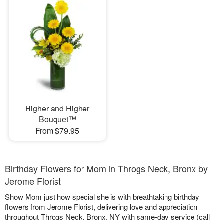
Higher and Higher
Bouquet™
From $79.95
Birthday Flowers for Mom in Throgs Neck, Bronx by
Jerome Florist
Show Mom just how special she is with breathtaking birthday
flowers from Jerome Florist, delivering love and appreciation
throughout Throgs Neck, Bronx, NY with same-day service (call