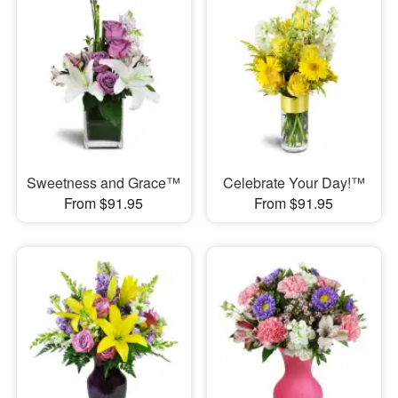
Sweetness and Grace™
Celebrate Your Day!™
From $91.95
From $91.95