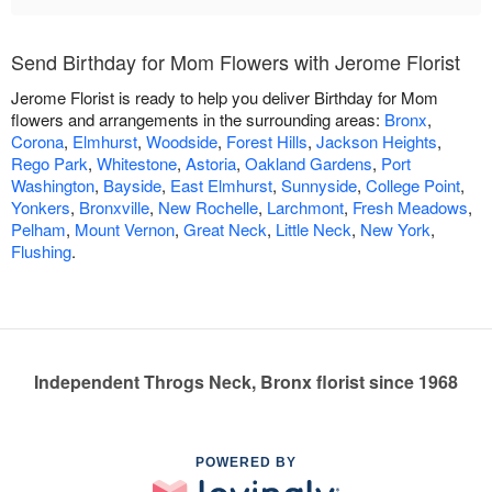
Send Birthday for Mom Flowers with Jerome Florist
Jerome Florist is ready to help you deliver Birthday for Mom
flowers and arrangements in the surrounding areas:
Bronx
,
Corona
,
Elmhurst
,
Woodside
,
Forest Hills
,
Jackson Heights
,
Rego Park
,
Whitestone
,
Astoria
,
Oakland Gardens
,
Port
Washington
,
Bayside
,
East Elmhurst
,
Sunnyside
,
College Point
,
Yonkers
,
Bronxville
,
New Rochelle
,
Larchmont
,
Fresh Meadows
,
Pelham
,
Mount Vernon
,
Great Neck
,
Little Neck
,
New York
,
Flushing
.
Independent Throgs Neck, Bronx florist since 1968
POWERED BY