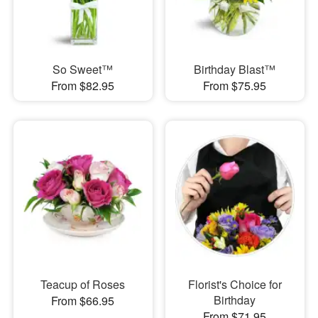
So Sweet™
Birthday Blast™
From $82.95
From $75.95
Teacup of Roses
Florist's Choice for
Birthday
From $66.95
From $71.95