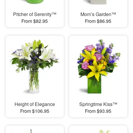
Pitcher of Serenity™
Mom’s Garden™
From $82.95
From $86.95
Height of Elegance
Springtime Kiss™
From $106.95
From $93.95