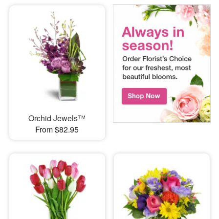
Orchid Jewels™
From $82.95