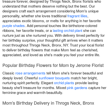
treasure forever, designed by Throgs Neck, Bronx florists who
understand that mothers deserve nothing but the best. Our
designers craft each arrangement considering Mom's unique
personality, whether she loves traditional
fragrant lilies
,
appreciates exotic blooms, or melts for anything in her favorite
purple shades
. Add personal touches like birthstone-colored
ribbons, her favorite treats, or a
lasting orchid plant
she can
nurture just as she nurtured you. With delivery timed perfectly for
her birthday surprise, your thoughtful gift arrives when it matters
most throughout Throgs Neck, Bronx, NY. Trust your local florist
to deliver birthday flowers that make Mom feel as cherished,
appreciated, and loved as she's made you feel your entire life.
Popular Birthday Flowers for Mom by Jerome Florist
Classic
rose arrangements
tell Mom she's forever beautiful and
deeply loved. Cheerful
sunflower bouquets
match her bright,
nurturing spirit perfectly. Elegant
orchid plants
provide lasting
beauty she'll treasure for months. Mixed
pink gardens
capture her
feminine grace and warmth beautifully.
Mom's Birthday Delivery in Throgs Neck, Bronx