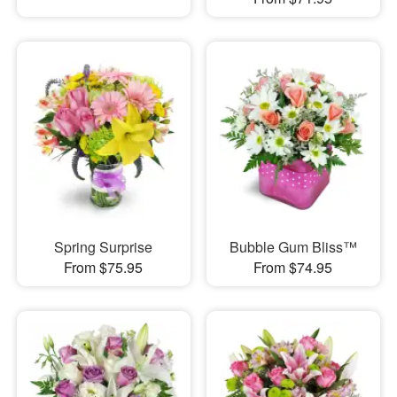
Spring Surprise
Bubble Gum Bliss™
From $75.95
From $74.95