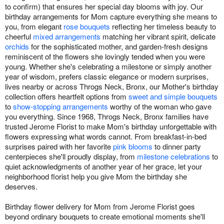
to confirm) that ensures her special day blooms with joy. Our
birthday arrangements for Mom capture everything she means to
you, from elegant
rose bouquets
reflecting her timeless beauty to
cheerful
mixed arrangements
matching her vibrant spirit, delicate
orchids
for the sophisticated mother, and garden-fresh designs
reminiscent of the flowers she lovingly tended when you were
young. Whether she's celebrating a milestone or simply another
year of wisdom, prefers classic elegance or modern surprises,
lives nearby or across Throgs Neck, Bronx, our Mother's birthday
collection offers heartfelt options from
sweet and simple bouquets
to
show-stopping arrangements
worthy of the woman who gave
you everything. Since 1968, Throgs Neck, Bronx families have
trusted Jerome Florist to make Mom's birthday unforgettable with
flowers expressing what words cannot. From breakfast-in-bed
surprises paired with her favorite
pink blooms
to dinner party
centerpieces she'll proudly display, from
milestone celebrations
to
quiet acknowledgments of another year of her grace, let your
neighborhood florist help you give Mom the birthday she
deserves.
Birthday flower delivery for Mom from Jerome Florist goes
beyond ordinary bouquets to create emotional moments she'll