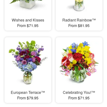
Wishes and Kisses
Radiant Rainbow™
From $71.95
From $81.95
European Terrace™
Celebrating You!™
From $79.95
From $71.95