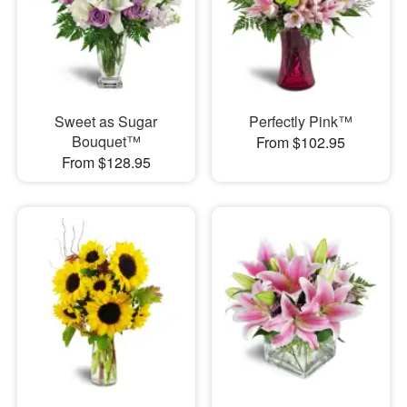
Sweet as Sugar
Perfectly Pink™
Bouquet™
From $102.95
From $128.95