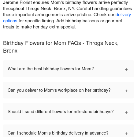
Jerome Florist ensures Mom's birthday flowers arrive perfectly
throughout Throgs Neck, Bronx, NY. Careful handling guarantees
these important arrangements arrive pristine. Check our
delivery
options
for specific timing. Add birthday balloons or gourmet
treats to make her day extra special.
Birthday Flowers for Mom FAQs - Throgs Neck,
Bronx
+
What are the best birthday flowers for Mom?
+
Can you deliver to Mom's workplace on her birthday?
+
Should I send different flowers for milestone birthdays?
+
Can I schedule Mom's birthday delivery in advance?