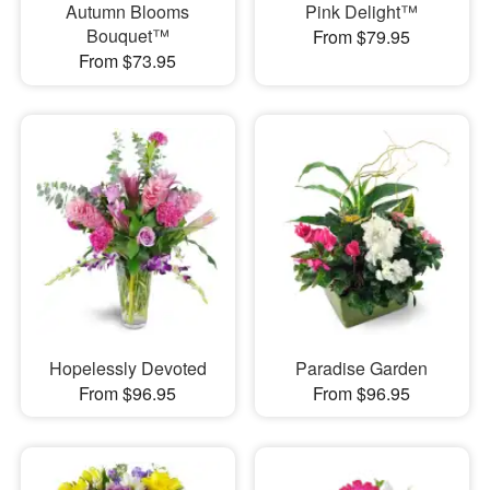
Autumn Blooms
Pink Delight™
Bouquet™
From $79.95
From $73.95
Hopelessly Devoted
Paradise Garden
From $96.95
From $96.95