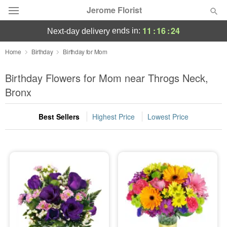
Jerome Florist
11
:
16
:
23
ends in:
next-day delivery
Deal of the Day
Home
Birthday
Birthday for Mom
Summer
Birthday Flowers for Mom near Throgs Neck,
Featured
Bronx
Occasions
Best Sellers
Highest Price
Lowest Price
Birthday
Sympathy and Funeral
Flowers, Plants & Gifts
Our Shop