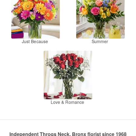
Just Because
Summer
Love & Romance
Independent Throgs Neck, Bronx florist since 1968