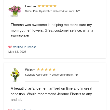
Heather
Sweet Pink Hyacinth™
delivered to Bronx, NY
Theresa was awesome in helping me make sure my
mom got her flowers. Great customer service, what a
sweetheart!
Verified Purchase
May 13, 2026
William
Splendid Admiration™
delivered to Bronx, NY
A beautiful arrangement arrived on time and in great
condition. Would recommend Jerome Florists to any
and all.