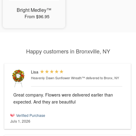
Bright Medley™
From $96.95
Happy customers in Bronxville, NY
Lisa
Heavenly Dawn Sunflower Wreath™
delivered to Bronx, NY
Great company. Flowers were delivered earlier than
expected. And they are beautiful
Verified Purchase
July 1, 2026