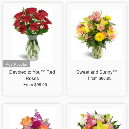
Devoted to You™ Red
Sweet and Sunny™
Roses
From $66.95
From $98.95