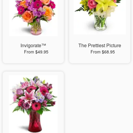
Invigorate™
The Prettiest Picture
From $49.95
From $68.95