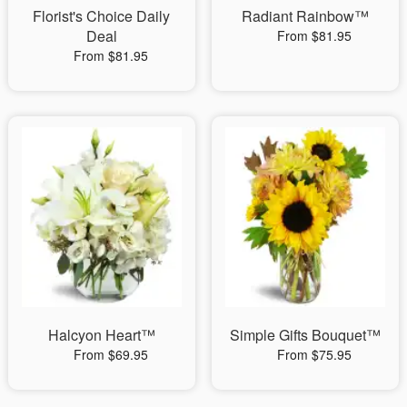
Florist's Choice Daily
Radiant Rainbow™
Deal
From $81.95
From $81.95
Halcyon Heart™
Simple Gifts Bouquet™
From $69.95
From $75.95