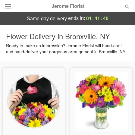
Jerome Florist
01
:
41
:
39
ends in:
same-day delivery
Deal of the Day
Flower Delivery in Bronxville, NY
Summer
Ready to make an impression? Jerome Florist will hand-craft
Featured
and hand-deliver your gorgeous arrangement in Bronxville, NY.
Occasions
Birthday
Sympathy and Funeral
Flowers, Plants & Gifts
Our Shop