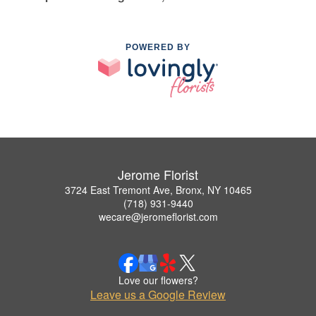
POWERED BY
Jerome Florist
3724 East Tremont Ave, Bronx, NY 10465
(718) 931-9440
wecare@jeromeflorist.com
Love our flowers?
Leave us a Google Review