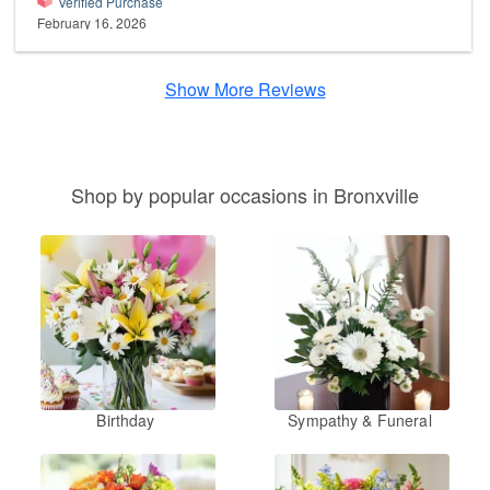
Verified Purchase
February 16, 2026
Show More Reviews
Shop by popular occasions in Bronxville
Birthday
Sympathy & Funeral