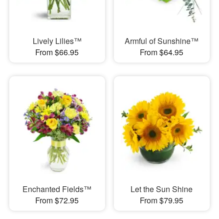
Lively Lilies™
Armful of Sunshine™
From $66.95
From $64.95
Enchanted Fields™
Let the Sun Shine
From $72.95
From $79.95