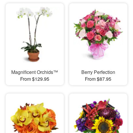
Magnificent Orchids™
Berry Perfection
From $129.95
From $87.95