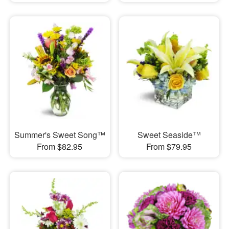
Summer's Sweet Song™
Sweet Seaside™
From $82.95
From $79.95