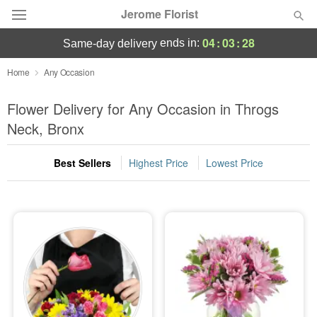
Jerome Florist
04
:
03
:
26
ends in:
same-day delivery
Deal of the Day
Home
Any Occasion
Summer
Flower Delivery for Any Occasion in Throgs
Featured
Neck, Bronx
Occasions
Best Sellers
Highest Price
Lowest Price
Birthday
Sympathy and Funeral
Flowers, Plants & Gifts
Our Shop