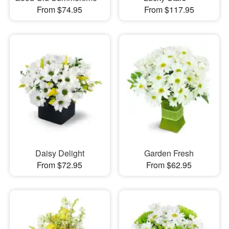
From $74.95
From $117.95
Daisy Delight
Garden Fresh
From $72.95
From $62.95