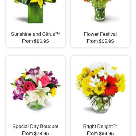
Sunshine and Citrus™
Flower Festival
From $86.95
From $65.95
Special Day Bouquet
Bright Delight™
From $78.95
From $66.95