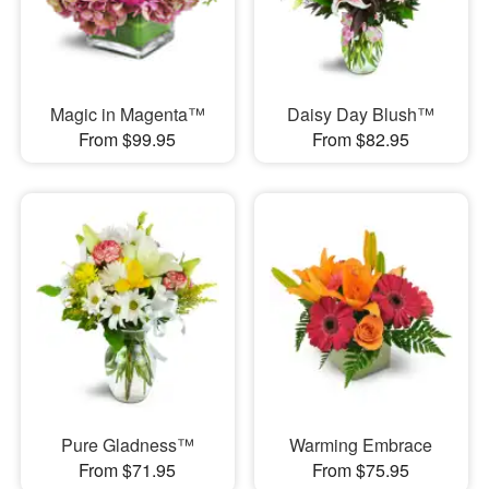
Magic in Magenta™
Daisy Day Blush™
From $99.95
From $82.95
Pure Gladness™
Warming Embrace
From $71.95
From $75.95