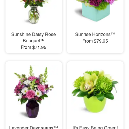
Sunshine Daisy Rose
Sunrise Horizons™
Bouquet™
From $79.95
From $71.95
Lavender Daydreams™
It's Easy Being Green!