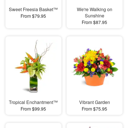
Sweet Freesia Basket™
We're Walking on
Sunshine
From $79.95
From $87.95
Tropical Enchantment™
Vibrant Garden
From $99.95
From $75.95