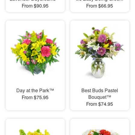
From $90.95
From $66.95
Day at the Park™
Best Buds Pastel
Bouquet™
From $75.95
From $74.95