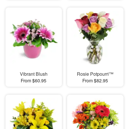
Vibrant Blush
Rosie Potpourri™
From $60.95
From $82.95