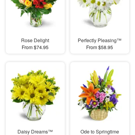
Rose Delight
Perfectly Pleasing™
From $74.95
From $58.95
Daisy Dreams™
Ode to Springtime