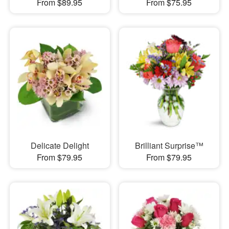
From $89.95
From $75.95
Delicate Delight
Brilliant Surprise™
From $79.95
From $79.95