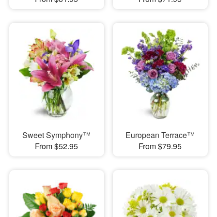
Sweet Symphony™
European Terrace™
From $52.95
From $79.95