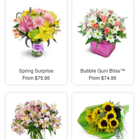
Spring Surprise
Bubble Gum Bliss™
From $75.95
From $74.95