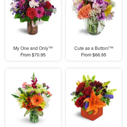
My One and Only™
Cute as a Button!™
From $70.95
From $66.95