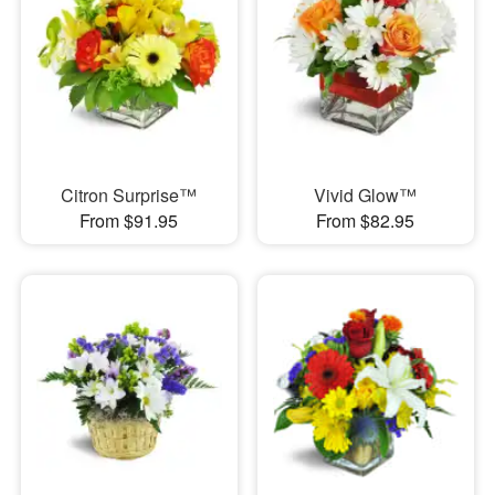
Citron Surprise™
Vivid Glow™
From $91.95
From $82.95