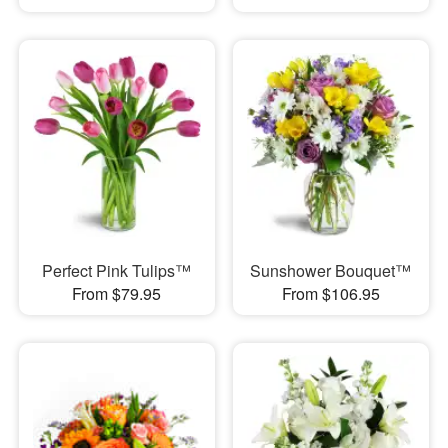
Perfect Pink Tulips™
Sunshower Bouquet™
From $79.95
From $106.95