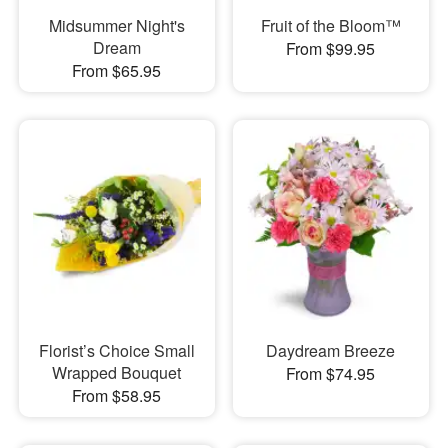
Midsummer Night's
Fruit of the Bloom™
Dream
From $99.95
From $65.95
Florist’s Choice Small
Daydream Breeze
Wrapped Bouquet
From $74.95
From $58.95