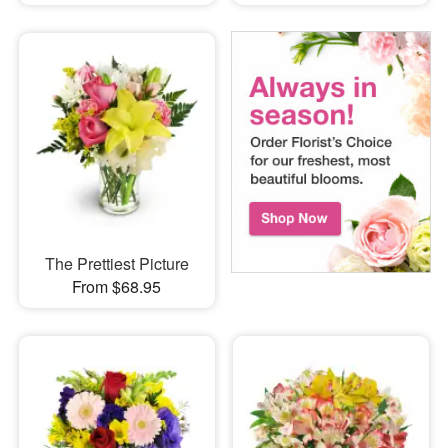
The Prettiest Picture
From $68.95