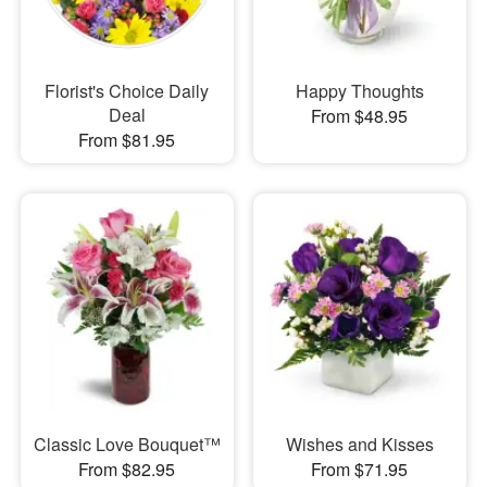
Florist's Choice Daily
Happy Thoughts
Deal
From $48.95
From $81.95
Classic Love Bouquet™
Wishes and Kisses
From $82.95
From $71.95