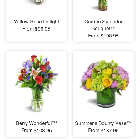
Yellow Rose Delight
Garden Splendor
Bouquet™
From $96.95
From $108.95
Berry Wonderful™
Summer's Bounty Vase™
From $103.95
From $137.95