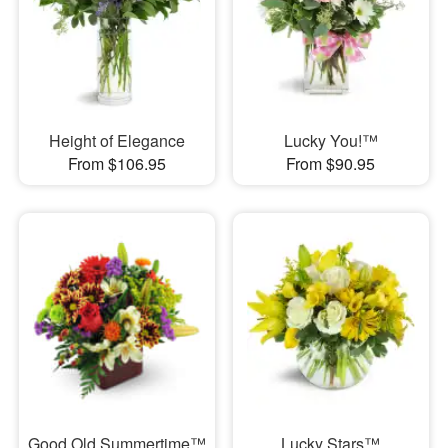
Height of Elegance
Lucky You!™
From $106.95
From $90.95
Good Old Summertime™
Lucky Stars™