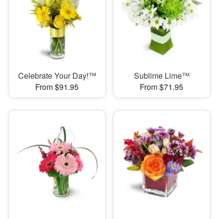
Celebrate Your Day!™
Sublime Lime™
From $91.95
From $71.95