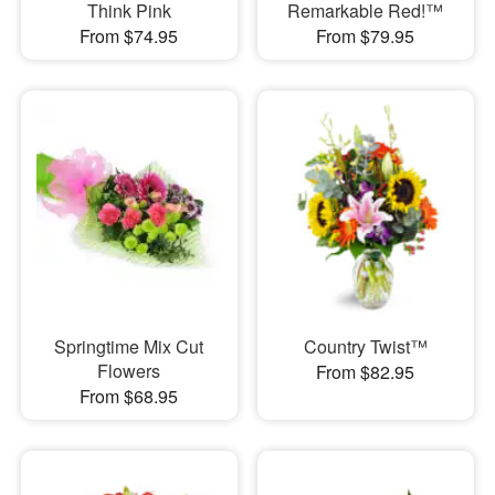
Think Pink
Remarkable Red!™
From $74.95
From $79.95
Springtime Mix Cut
Country Twist™
Flowers
From $82.95
From $68.95