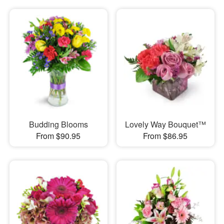
Budding Blooms
Lovely Way Bouquet™
From $90.95
From $86.95