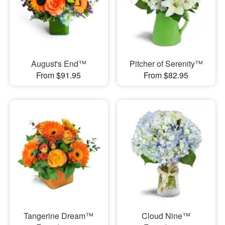
August's End™
Pitcher of Serenity™
From $91.95
From $82.95
Tangerine Dream™
Cloud Nine™