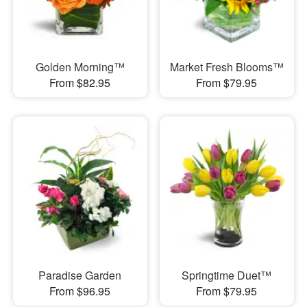
Golden Morning™
Market Fresh Blooms™
From $82.95
From $79.95
Paradise Garden
Springtime Duet™
From $96.95
From $79.95