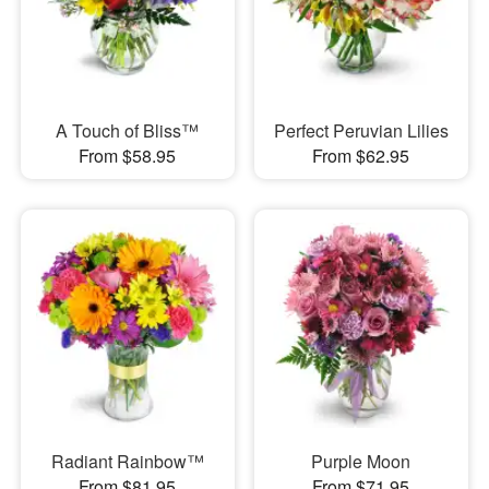
A Touch of Bliss™
Perfect Peruvian Lilies
From $58.95
From $62.95
Radiant Rainbow™
Purple Moon
From $81.95
From $71.95