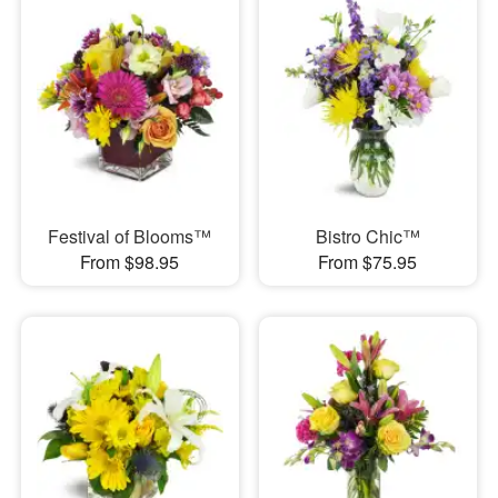
Festival of Blooms™
Bistro Chic™
From $98.95
From $75.95