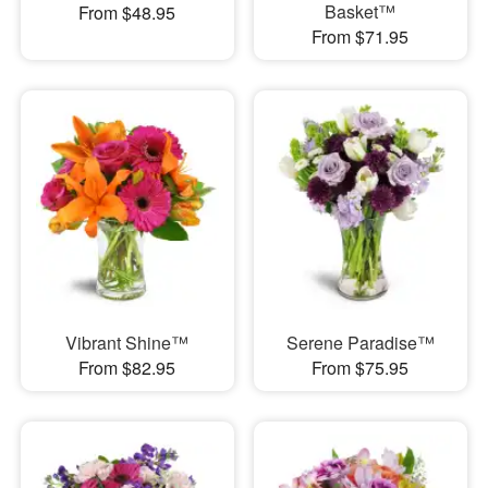
Basket™
From $48.95
From $71.95
Vibrant Shine™
Serene Paradise™
From $82.95
From $75.95