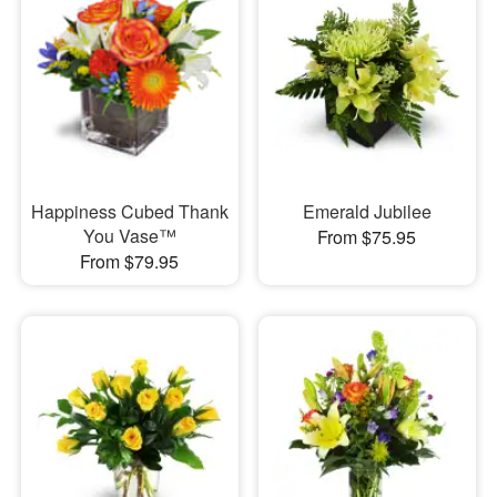
Happiness Cubed Thank
Emerald Jubilee
You Vase™
From $75.95
From $79.95