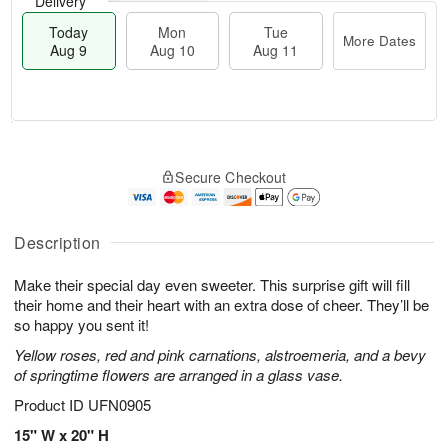
Delivery
Today
Mon
Tue
More Dates
Aug 9
Aug 10
Aug 11
M
T
M
T
o
o
o
u
Secure Checkout
r
d
n
e
e
a
A
A
D
y
u
u
a
A
Description
g
g
t
u
1
1
e
g
0
1
Make their special day even sweeter. This surprise gift will fill
s
9
their home and their heart with an extra dose of cheer. They’ll be
so happy you sent it!
Yellow roses, red and pink carnations, alstroemeria, and a bevy
of springtime flowers are arranged in a glass vase.
Product ID
UFN0905
15" W x 20" H