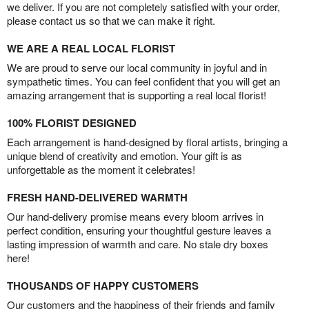
we deliver. If you are not completely satisfied with your order,
please contact us so that we can make it right.
WE ARE A REAL LOCAL FLORIST
We are proud to serve our local community in joyful and in
sympathetic times. You can feel confident that you will get an
amazing arrangement that is supporting a real local florist!
100% FLORIST DESIGNED
Each arrangement is hand-designed by floral artists, bringing a
unique blend of creativity and emotion. Your gift is as
unforgettable as the moment it celebrates!
FRESH HAND-DELIVERED WARMTH
Our hand-delivery promise means every bloom arrives in
perfect condition, ensuring your thoughtful gesture leaves a
lasting impression of warmth and care. No stale dry boxes
here!
THOUSANDS OF HAPPY CUSTOMERS
Our customers and the happiness of their friends and family