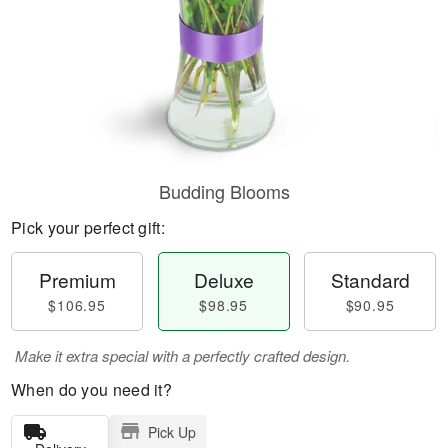
Budding Blooms
Pick your perfect gift:
Premium
Deluxe
Standard
$106.95
$98.95
$90.95
Make it extra special with a perfectly crafted design.
When do you need it?
Pick Up