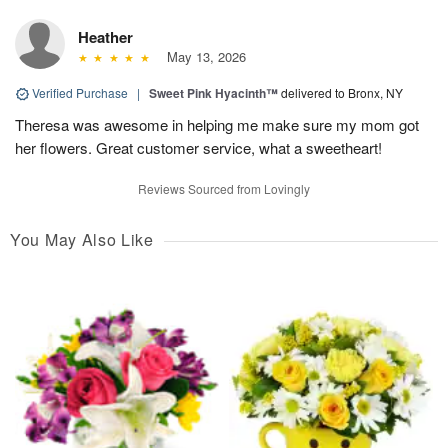
Heather
May 13, 2026
Verified Purchase
|
Sweet Pink Hyacinth™
delivered to Bronx, NY
Theresa was awesome in helping me make sure my mom got
her flowers. Great customer service, what a sweetheart!
Reviews Sourced from Lovingly
You May Also Like