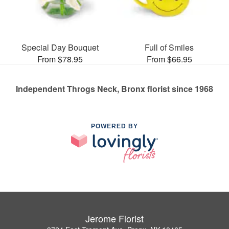
Special Day Bouquet
Full of Smiles
From $78.95
From $66.95
Independent Throgs Neck, Bronx florist since 1968
POWERED BY
Jerome Florist