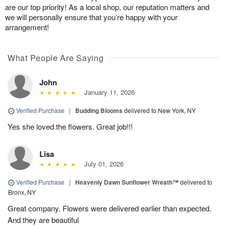
are our top priority! As a local shop, our reputation matters and
we will personally ensure that you’re happy with your
arrangement!
What People Are Saying
John
January 11, 2026
Verified Purchase
|
Budding Blooms
delivered to New York, NY
Yes she loved the flowers. Great job!!!
Lisa
July 01, 2026
Verified Purchase
|
Heavenly Dawn Sunflower Wreath™
delivered to
Bronx, NY
Great company. Flowers were delivered earlier than expected.
And they are beautiful