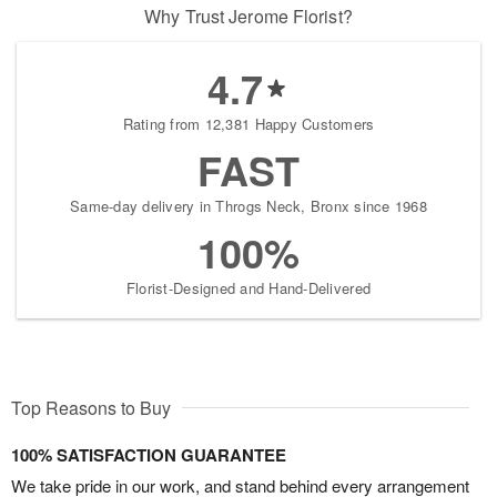
Why Trust Jerome Florist?
4.7
Rating from 12,381 Happy Customers
FAST
Same-day delivery in Throgs Neck, Bronx since 1968
100%
Florist-Designed and Hand-Delivered
Top Reasons to Buy
100% SATISFACTION GUARANTEE
We take pride in our work, and stand behind every arrangement