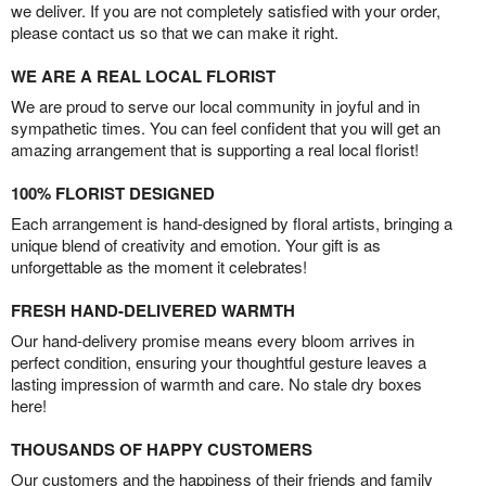
we deliver. If you are not completely satisfied with your order,
please contact us so that we can make it right.
WE ARE A REAL LOCAL FLORIST
We are proud to serve our local community in joyful and in
sympathetic times. You can feel confident that you will get an
amazing arrangement that is supporting a real local florist!
100% FLORIST DESIGNED
Each arrangement is hand-designed by floral artists, bringing a
unique blend of creativity and emotion. Your gift is as
unforgettable as the moment it celebrates!
FRESH HAND-DELIVERED WARMTH
Our hand-delivery promise means every bloom arrives in
perfect condition, ensuring your thoughtful gesture leaves a
lasting impression of warmth and care. No stale dry boxes
here!
THOUSANDS OF HAPPY CUSTOMERS
Our customers and the happiness of their friends and family