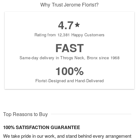
Why Trust Jerome Florist?
4.7
Rating from 12,381 Happy Customers
FAST
Same-day delivery in Throgs Neck, Bronx since 1968
100%
Florist-Designed and Hand-Delivered
Top Reasons to Buy
100% SATISFACTION GUARANTEE
We take pride in our work, and stand behind every arrangement