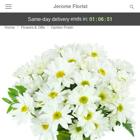
Jerome Florist
01
:
06
:
50
ends in:
same-day delivery
Home
Flowers & Gifts
Garden Fresh
Deal of the Day
Summer
Featured
Occasions
Birthday
Sympathy and Funeral
Flowers, Plants & Gifts
Our Shop