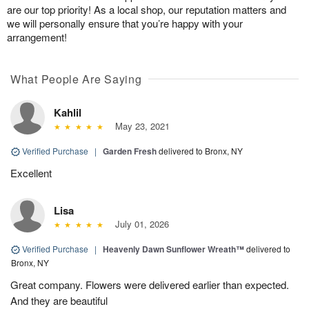
are our top priority! As a local shop, our reputation matters and
we will personally ensure that you’re happy with your
arrangement!
What People Are Saying
Kahlil
May 23, 2021
Verified Purchase
|
Garden Fresh
delivered to Bronx, NY
Excellent
Lisa
July 01, 2026
Verified Purchase
|
Heavenly Dawn Sunflower Wreath™
delivered to
Bronx, NY
Great company. Flowers were delivered earlier than expected.
And they are beautiful