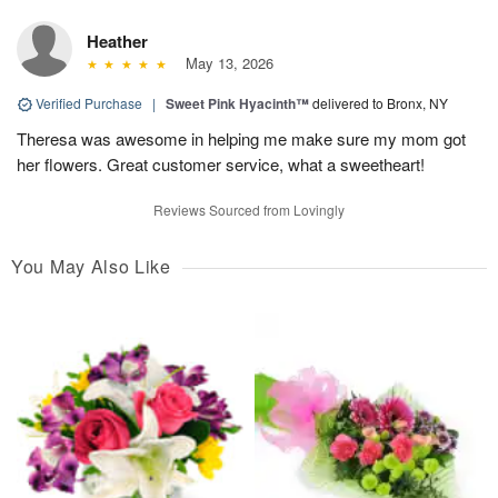
Heather
May 13, 2026
Verified Purchase
|
Sweet Pink Hyacinth™
delivered to Bronx, NY
Theresa was awesome in helping me make sure my mom got
her flowers. Great customer service, what a sweetheart!
Reviews Sourced from Lovingly
You May Also Like