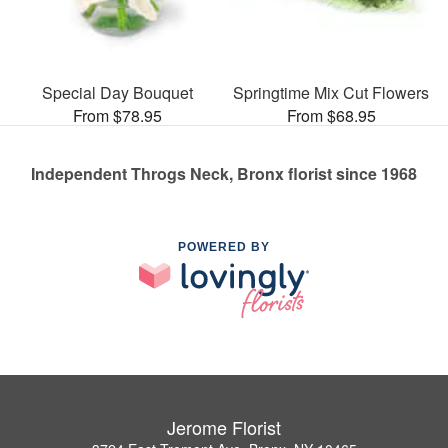
Special Day Bouquet
Springtime Mix Cut Flowers
From $78.95
From $68.95
Independent Throgs Neck, Bronx florist since 1968
POWERED BY
Jerome Florist