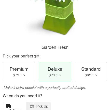
Garden Fresh
Pick your perfect gift:
Premium
Deluxe
Standard
$79.95
$71.95
$62.95
Make it extra special with a perfectly crafted design.
When do you need it?
Pick Up