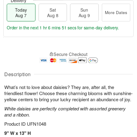
Delivery
Today
Sat
Sun
More Dates
Aug 7
Aug 8
Aug 9
Order in the next
1 hr 6 mins 50 secs
for same-day delivery.
T
M
o
S
S
o
Secure Checkout
d
a
u
r
a
t
n
e
y
A
A
D
A
u
u
a
Description
u
g
g
t
g
8
9
e
What’s not to love about daisies? They are, after all, the
7
s
friendliest flower! Choose these charming blooms with sunshine-
yellow centers to bring your lucky recipient an abundance of joy.
White daisies are perfectly completed with assorted greenery
and a ribbon.
Product ID
UFN1048
9" W x 13" H