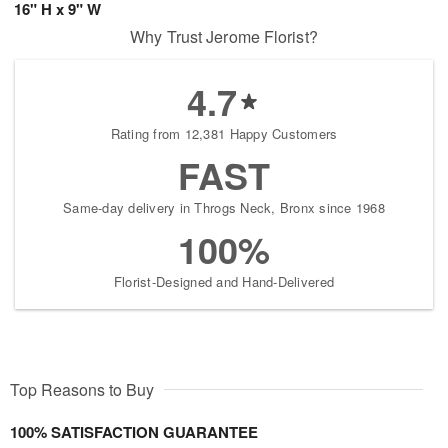
16" H x 9" W
Why Trust Jerome Florist?
4.7
Rating from 12,381 Happy Customers
FAST
Same-day delivery in Throgs Neck, Bronx since 1968
100%
Florist-Designed and Hand-Delivered
Top Reasons to Buy
100% SATISFACTION GUARANTEE