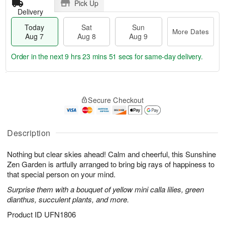
Pick Up
Delivery
Today
Sat
Sun
More Dates
Aug 7
Aug 8
Aug 9
Order in the next
9 hrs 23 mins 50 secs
for same-day delivery.
T
M
o
S
S
o
Secure Checkout
d
a
u
r
a
t
n
e
y
A
A
D
A
u
u
a
Description
u
g
g
t
g
8
9
e
Nothing but clear skies ahead! Calm and cheerful, this Sunshine
7
s
Zen Garden is artfully arranged to bring big rays of happiness to
that special person on your mind.
Surprise them with a bouquet of yellow mini calla lilies, green
dianthus, succulent plants, and more.
Product ID
UFN1806