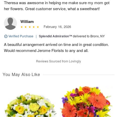
Theresa was awesome in helping me make sure my mom got
her flowers. Great customer service, what a sweetheart!
William
February 16, 2026
Verified Purchase
|
Splendid Admiration™
delivered to Bronx, NY
A beautiful arrangement arrived on time and in great condition.
Would recommend Jerome Florists to any and all.
Reviews Sourced from Lovingly
You May Also Like