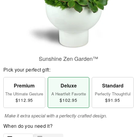
Sunshine Zen Garden™
Pick your perfect gift:
Premium
Deluxe
Standard
The Ultimate Gesture
A Heartfelt Favorite
Perfectly Thoughtful
$112.95
$102.95
$91.95
Make it extra special with a perfectly crafted design.
When do you need it?