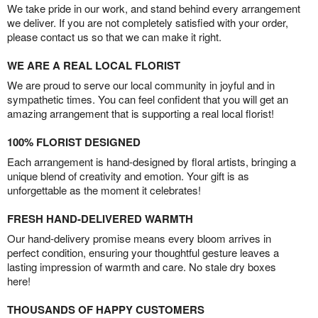
We take pride in our work, and stand behind every arrangement
we deliver. If you are not completely satisfied with your order,
please contact us so that we can make it right.
WE ARE A REAL LOCAL FLORIST
We are proud to serve our local community in joyful and in
sympathetic times. You can feel confident that you will get an
amazing arrangement that is supporting a real local florist!
100% FLORIST DESIGNED
Each arrangement is hand-designed by floral artists, bringing a
unique blend of creativity and emotion. Your gift is as
unforgettable as the moment it celebrates!
FRESH HAND-DELIVERED WARMTH
Our hand-delivery promise means every bloom arrives in
perfect condition, ensuring your thoughtful gesture leaves a
lasting impression of warmth and care. No stale dry boxes
here!
THOUSANDS OF HAPPY CUSTOMERS