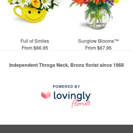
Full of Smiles
Sunglow Blooms™
From $66.95
From $67.95
Independent Throgs Neck, Bronx florist since 1968
POWERED BY