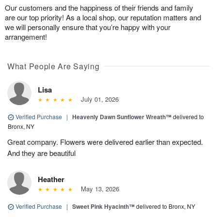
Our customers and the happiness of their friends and family
are our top priority! As a local shop, our reputation matters and
we will personally ensure that you’re happy with your
arrangement!
What People Are Saying
Lisa
July 01, 2026
Verified Purchase
|
Heavenly Dawn Sunflower Wreath™
delivered to
Bronx, NY
Great company. Flowers were delivered earlier than expected.
And they are beautiful
Heather
May 13, 2026
Verified Purchase
|
Sweet Pink Hyacinth™
delivered to Bronx, NY