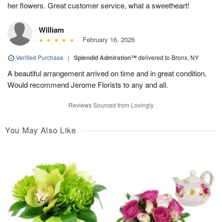
her flowers. Great customer service, what a sweetheart!
William
February 16, 2026
Verified Purchase
|
Splendid Admiration™
delivered to Bronx, NY
A beautiful arrangement arrived on time and in great condition.
Would recommend Jerome Florists to any and all.
Reviews Sourced from Lovingly
You May Also Like