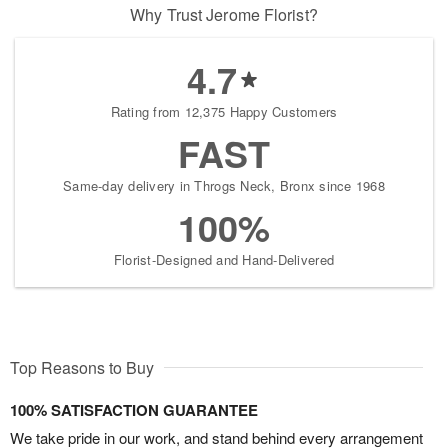
Why Trust Jerome Florist?
4.7
Rating from 12,375 Happy Customers
FAST
Same-day delivery in Throgs Neck, Bronx since 1968
100%
Florist-Designed and Hand-Delivered
Top Reasons to Buy
100% SATISFACTION GUARANTEE
We take pride in our work, and stand behind every arrangement