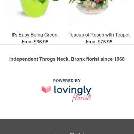
It's Easy Being Green!
Teacup of Roses with Teapot
From $66.95
From $75.95
Independent Throgs Neck, Bronx florist since 1968
POWERED BY