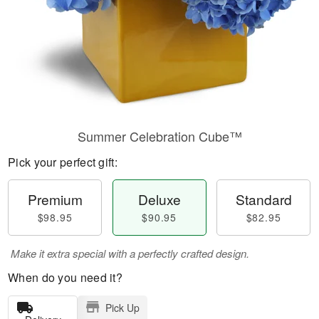
Summer Celebration Cube™
Pick your perfect gift:
Premium
Deluxe
Standard
$98.95
$90.95
$82.95
Make it extra special with a perfectly crafted design.
When do you need it?
Pick Up