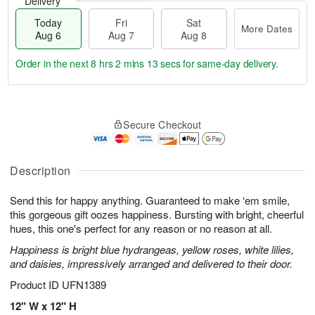
Delivery
Today
Fri
Sat
More Dates
Aug 6
Aug 7
Aug 8
Order in the next
8 hrs 2 mins 12 secs
for same-day delivery.
T
M
o
S
o
F
Secure Checkout
d
a
r
ri
a
t
e
A
y
A
D
u
A
u
a
Description
g
u
g
t
7
g
8
e
Send this for happy anything. Guaranteed to make ‘em smile,
6
s
this gorgeous gift oozes happiness. Bursting with bright, cheerful
hues, this one's perfect for any reason or no reason at all.
Happiness is bright blue hydrangeas, yellow roses, white lilies,
and daisies, impressively arranged and delivered to their door.
Product ID
UFN1389
12" W x 12" H