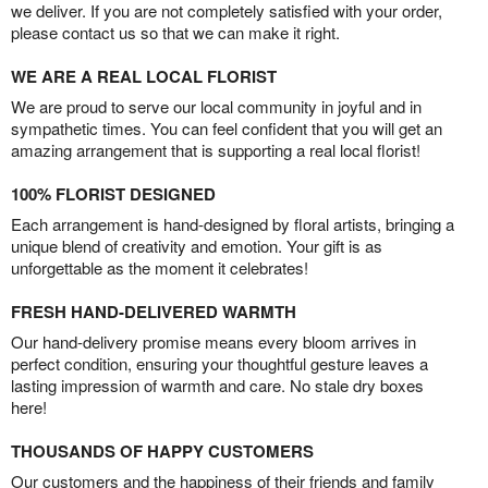
we deliver. If you are not completely satisfied with your order,
please contact us so that we can make it right.
WE ARE A REAL LOCAL FLORIST
We are proud to serve our local community in joyful and in
sympathetic times. You can feel confident that you will get an
amazing arrangement that is supporting a real local florist!
100% FLORIST DESIGNED
Each arrangement is hand-designed by floral artists, bringing a
unique blend of creativity and emotion. Your gift is as
unforgettable as the moment it celebrates!
FRESH HAND-DELIVERED WARMTH
Our hand-delivery promise means every bloom arrives in
perfect condition, ensuring your thoughtful gesture leaves a
lasting impression of warmth and care. No stale dry boxes
here!
THOUSANDS OF HAPPY CUSTOMERS
Our customers and the happiness of their friends and family