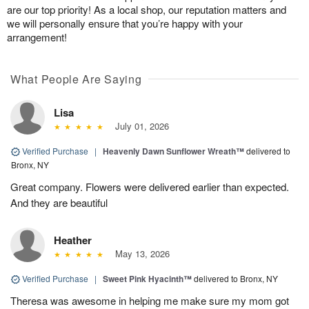
are our top priority! As a local shop, our reputation matters and
we will personally ensure that you’re happy with your
arrangement!
What People Are Saying
Lisa
July 01, 2026
Verified Purchase
|
Heavenly Dawn Sunflower Wreath™
delivered to
Bronx, NY
Great company. Flowers were delivered earlier than expected.
And they are beautiful
Heather
May 13, 2026
Verified Purchase
|
Sweet Pink Hyacinth™
delivered to Bronx, NY
Theresa was awesome in helping me make sure my mom got