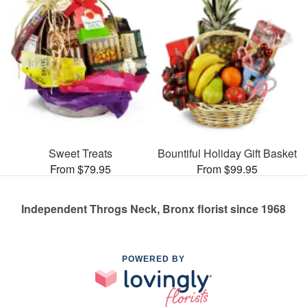
Sweet Treats
Bountiful Holiday Gift Basket
From $79.95
From $99.95
Independent Throgs Neck, Bronx florist since 1968
POWERED BY