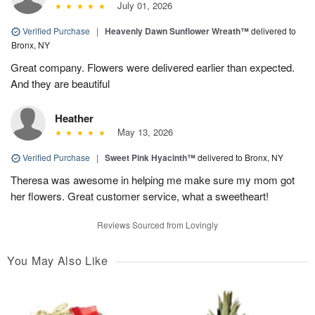
July 01, 2026
Verified Purchase
|
Heavenly Dawn Sunflower Wreath™
delivered to
Bronx, NY
Great company. Flowers were delivered earlier than expected.
And they are beautiful
Heather
May 13, 2026
Verified Purchase
|
Sweet Pink Hyacinth™
delivered to Bronx, NY
Theresa was awesome in helping me make sure my mom got
her flowers. Great customer service, what a sweetheart!
Reviews Sourced from Lovingly
You May Also Like