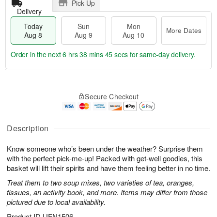
Pick Up
Delivery
Today
Sun
Mon
More Dates
Aug 8
Aug 9
Aug 10
Order in the next
6 hrs 38 mins 44 secs
for same-day delivery.
T
M
M
o
S
o
o
Secure Checkout
d
u
r
n
a
n
e
A
y
A
D
u
A
u
a
Description
g
u
g
t
1
g
9
e
0
Know someone who’s been under the weather? Surprise them
8
s
with the perfect pick-me-up! Packed with get-well goodies, this
basket will lift their spirits and have them feeling better in no time.
Treat them to two soup mixes, two varieties of tea, oranges,
tissues, an activity book, and more. Items may differ from those
pictured due to local availability.
Product ID
UFN1506