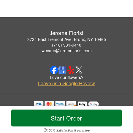
Jerome Florist
3724 East Tremont Ave, Bronx, NY 10465
(718) 931-9440
wecare@jeromeflorist.com
Love our flowers?
Leave us a Google Review
Copyrighted images herein are used with permission by Jerome Florist.
© 2026 All Rights Reserved.
Start Order
Terms of Service
Privacy Policy
Accessibility Statement
Delivery Policy
100% Satisfaction Guarantee