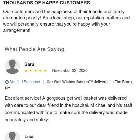
THOUSANDS OF HAPPY CUSTOMERS
Our customers and the happiness of their friends and family
are our top priority! As a local shop, our reputation matters and
we will personally ensure that you’re happy with your
arrangement!
What People Are Saying
Sara
November 02, 2020
Verified Purchase
|
Get Well Wishes Basket™
delivered to The Bronx,
NY
Excellent service! A gorgeous get well basket was delivered
with care to our dear friend in the hospital. Michael and his staff
communicated with me to make sure the delivery was made
accurately and safely.
Lisa