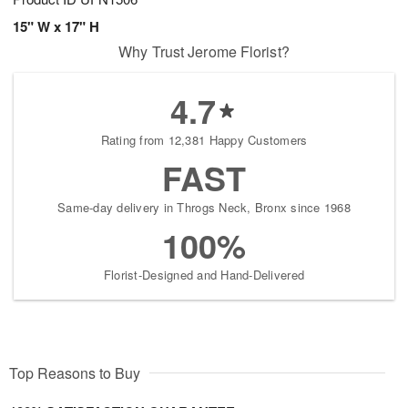
15" W x 17" H
Why Trust Jerome Florist?
4.7
Rating from 12,381 Happy Customers
FAST
Same-day delivery in Throgs Neck, Bronx since 1968
100%
Florist-Designed and Hand-Delivered
Top Reasons to Buy