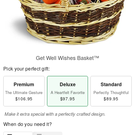
Get Well Wishes Basket™
Pick your perfect gift:
Premium
Deluxe
Standard
The Ultimate Gesture
A Heartfelt Favorite
Perfectly Thoughtful
$106.95
$97.95
$89.95
Make it extra special with a perfectly crafted design.
When do you need it?