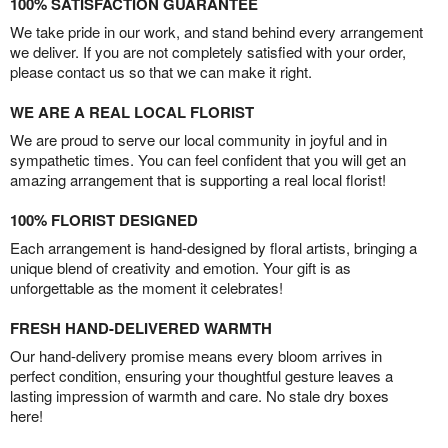
100% SATISFACTION GUARANTEE
We take pride in our work, and stand behind every arrangement
we deliver. If you are not completely satisfied with your order,
please contact us so that we can make it right.
WE ARE A REAL LOCAL FLORIST
We are proud to serve our local community in joyful and in
sympathetic times. You can feel confident that you will get an
amazing arrangement that is supporting a real local florist!
100% FLORIST DESIGNED
Each arrangement is hand-designed by floral artists, bringing a
unique blend of creativity and emotion. Your gift is as
unforgettable as the moment it celebrates!
FRESH HAND-DELIVERED WARMTH
Our hand-delivery promise means every bloom arrives in
perfect condition, ensuring your thoughtful gesture leaves a
lasting impression of warmth and care. No stale dry boxes
here!