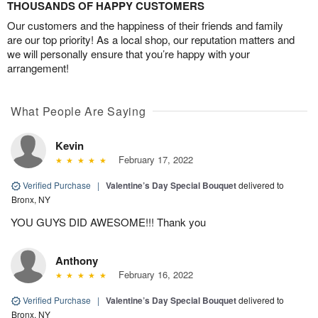
THOUSANDS OF HAPPY CUSTOMERS
Our customers and the happiness of their friends and family
are our top priority! As a local shop, our reputation matters and
we will personally ensure that you’re happy with your
arrangement!
What People Are Saying
Kevin
February 17, 2022
Verified Purchase
|
Valentine’s Day Special Bouquet
delivered to
Bronx, NY
YOU GUYS DID AWESOME!!! Thank you
Anthony
February 16, 2022
Verified Purchase
|
Valentine’s Day Special Bouquet
delivered to
Bronx, NY