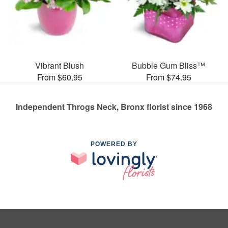
Vibrant Blush
Bubble Gum Bliss™
From $60.95
From $74.95
Independent Throgs Neck, Bronx florist since 1968
POWERED BY