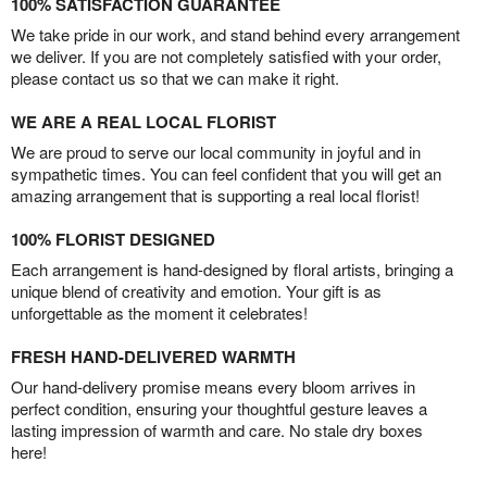
100% SATISFACTION GUARANTEE
We take pride in our work, and stand behind every arrangement
we deliver. If you are not completely satisfied with your order,
please contact us so that we can make it right.
WE ARE A REAL LOCAL FLORIST
We are proud to serve our local community in joyful and in
sympathetic times. You can feel confident that you will get an
amazing arrangement that is supporting a real local florist!
100% FLORIST DESIGNED
Each arrangement is hand-designed by floral artists, bringing a
unique blend of creativity and emotion. Your gift is as
unforgettable as the moment it celebrates!
FRESH HAND-DELIVERED WARMTH
Our hand-delivery promise means every bloom arrives in
perfect condition, ensuring your thoughtful gesture leaves a
lasting impression of warmth and care. No stale dry boxes
here!