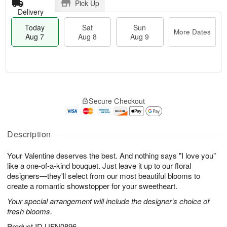
Pick Up
Delivery
Today
Sat
Sun
More Dates
Aug 7
Aug 8
Aug 9
T
M
o
S
S
o
Secure Checkout
d
a
u
r
a
t
n
e
y
A
A
D
A
u
u
a
Description
u
g
g
t
g
8
9
e
Your Valentine deserves the best. And nothing says "I love you"
7
s
like a one-of-a-kind bouquet. Just leave it up to our floral
designers—they'll select from our most beautiful blooms to
create a romantic showstopper for your sweetheart.
Your special arrangement will include the designer's choice of
fresh blooms.
Product ID
UFN0896