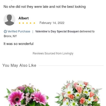
No she did not they were late and not the best looking
Albert
February 14, 2022
Verified Purchase
|
Valentine’s Day Special Bouquet
delivered to
Bronx, NY
It was so wonderful
Reviews Sourced from Lovingly
You May Also Like