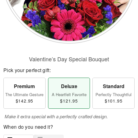
Valentine’s Day Special Bouquet
Pick your perfect gift:
Premium
Deluxe
Standard
The Ultimate Gesture
A Heartfelt Favorite
Perfectly Thoughtful
$142.95
$121.95
$101.95
Make it extra special with a perfectly crafted design.
When do you need it?