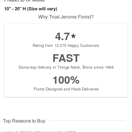
10" - 20" H (Size will vary)
Why Trust Jerome Florist?
4.7
Rating from 12,375 Happy Customers
FAST
Same-day delivery in Throgs Neck, Bronx since 1968
100%
Florist-Designed and Hand-Delivered
Top Reasons to Buy