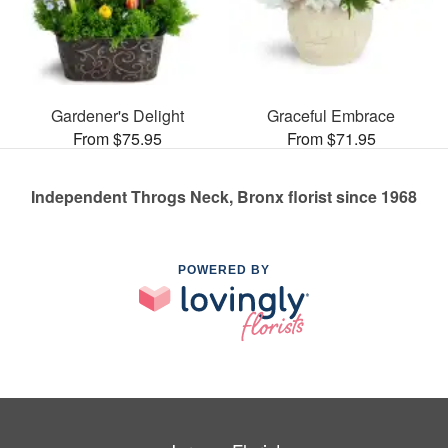
Gardener's Delight
Graceful Embrace
From $75.95
From $71.95
Independent Throgs Neck, Bronx florist since 1968
POWERED BY