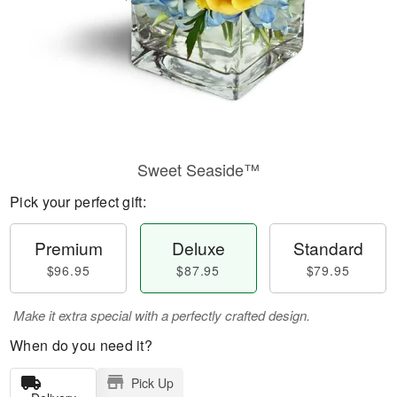
Sweet Seaside™
Pick your perfect gift:
Premium
Deluxe
Standard
$96.95
$87.95
$79.95
Make it extra special with a perfectly crafted design.
When do you need it?
Pick Up