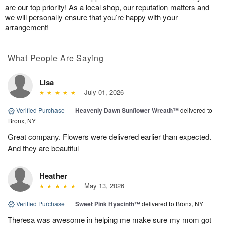
are our top priority! As a local shop, our reputation matters and
we will personally ensure that you’re happy with your
arrangement!
What People Are Saying
Lisa
July 01, 2026
Verified Purchase
|
Heavenly Dawn Sunflower Wreath™
delivered to
Bronx, NY
Great company. Flowers were delivered earlier than expected.
And they are beautiful
Heather
May 13, 2026
Verified Purchase
|
Sweet Pink Hyacinth™
delivered to Bronx, NY
Theresa was awesome in helping me make sure my mom got