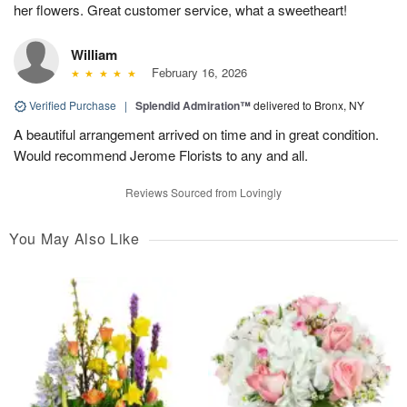
her flowers. Great customer service, what a sweetheart!
William
February 16, 2026
Verified Purchase
|
Splendid Admiration™
delivered to Bronx, NY
A beautiful arrangement arrived on time and in great condition.
Would recommend Jerome Florists to any and all.
Reviews Sourced from Lovingly
You May Also Like