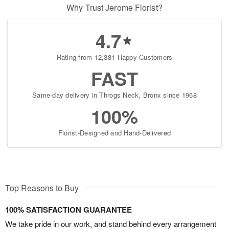
Why Trust Jerome Florist?
4.7
Rating from 12,381 Happy Customers
FAST
Same-day delivery in Throgs Neck, Bronx since 1968
100%
Florist-Designed and Hand-Delivered
Top Reasons to Buy
100% SATISFACTION GUARANTEE
We take pride in our work, and stand behind every arrangement