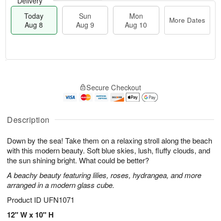
Delivery
Today
Sun
Mon
More Dates
Aug 8
Aug 9
Aug 10
M
T
M
S
o
o
o
Secure Checkout
u
r
d
n
n
e
a
A
A
D
y
u
u
a
A
Description
g
g
t
u
1
9
e
g
0
Down by the sea! Take them on a relaxing stroll along the beach
s
8
with this modern beauty. Soft blue skies, lush, fluffy clouds, and
the sun shining bright. What could be better?
A beachy beauty featuring lilies, roses, hydrangea, and more
arranged in a modern glass cube.
Product ID
UFN1071
12" W x 10" H