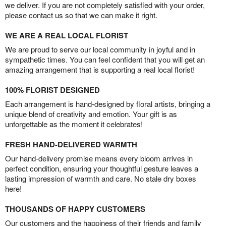
we deliver. If you are not completely satisfied with your order,
please contact us so that we can make it right.
WE ARE A REAL LOCAL FLORIST
We are proud to serve our local community in joyful and in
sympathetic times. You can feel confident that you will get an
amazing arrangement that is supporting a real local florist!
100% FLORIST DESIGNED
Each arrangement is hand-designed by floral artists, bringing a
unique blend of creativity and emotion. Your gift is as
unforgettable as the moment it celebrates!
FRESH HAND-DELIVERED WARMTH
Our hand-delivery promise means every bloom arrives in
perfect condition, ensuring your thoughtful gesture leaves a
lasting impression of warmth and care. No stale dry boxes
here!
THOUSANDS OF HAPPY CUSTOMERS
Our customers and the happiness of their friends and family