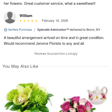
her flowers. Great customer service, what a sweetheart!
William
February 16, 2026
Verified Purchase
|
Splendid Admiration™
delivered to Bronx, NY
A beautiful arrangement arrived on time and in great condition.
Would recommend Jerome Florists to any and all.
Reviews Sourced from Lovingly
You May Also Like