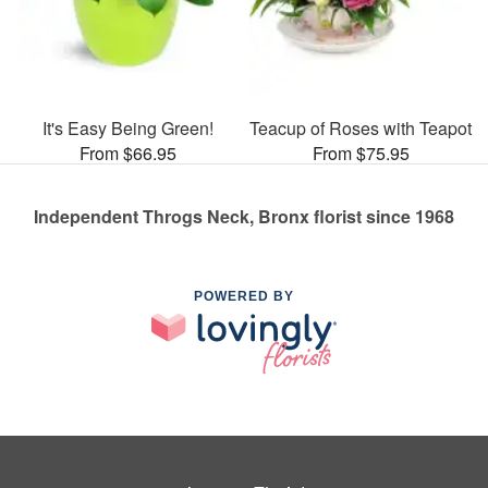
It's Easy Being Green!
Teacup of Roses with Teapot
From $66.95
From $75.95
Independent Throgs Neck, Bronx florist since 1968
POWERED BY