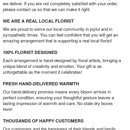
we deliver. If you are not completely satisfied with your order,
please contact us so that we can make it right.
WE ARE A REAL LOCAL FLORIST
We are proud to serve our local community in joyful and in
sympathetic times. You can feel confident that you will get an
amazing arrangement that is supporting a real local florist!
100% FLORIST DESIGNED
Each arrangement is hand-designed by floral artists, bringing a
unique blend of creativity and emotion. Your gift is as
unforgettable as the moment it celebrates!
FRESH HAND-DELIVERED WARMTH
Our hand-delivery promise means every bloom arrives in
perfect condition, ensuring your thoughtful gesture leaves a
lasting impression of warmth and care. No stale dry boxes
here!
THOUSANDS OF HAPPY CUSTOMERS
Our customers and the happiness of their friends and family