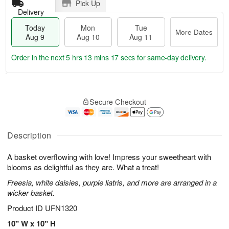
Pick Up
Delivery
Today
Mon
Tue
More Dates
Aug 9
Aug 10
Aug 11
Order in the next
5 hrs 13 mins 16 secs
for same-day delivery.
T
M
M
T
o
o
o
u
Secure Checkout
d
r
n
e
a
e
A
A
y
D
u
u
A
a
Description
g
g
u
t
1
1
g
e
0
1
A basket overflowing with love! Impress your sweetheart with
9
s
blooms as delightful as they are. What a treat!
Freesia, white daisies, purple liatris, and more are arranged in a
wicker basket.
Product ID
UFN1320
10" W x 10" H