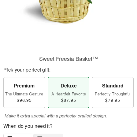
Sweet Freesia Basket™
Pick your perfect gift:
Premium
Deluxe
Standard
The Ultimate Gesture
A Heartfelt Favorite
Perfectly Thoughtful
$96.95
$87.95
$79.95
Make it extra special with a perfectly crafted design.
When do you need it?