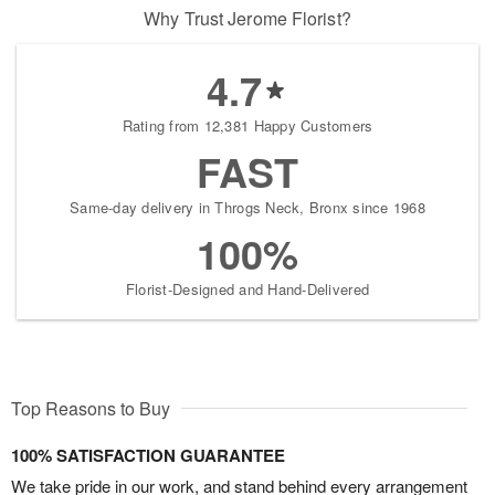
Why Trust Jerome Florist?
4.7
Rating from 12,381 Happy Customers
FAST
Same-day delivery in Throgs Neck, Bronx since 1968
100%
Florist-Designed and Hand-Delivered
Top Reasons to Buy
100% SATISFACTION GUARANTEE
We take pride in our work, and stand behind every arrangement