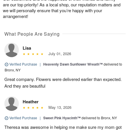
are our top priority! As a local shop, our reputation matters and
we will personally ensure that you’re happy with your
arrangement!
What People Are Saying
Lisa
July 01, 2026
Verified Purchase
|
Heavenly Dawn Sunflower Wreath™
delivered to
Bronx, NY
Great company. Flowers were delivered earlier than expected.
And they are beautiful
Heather
May 13, 2026
Verified Purchase
|
Sweet Pink Hyacinth™
delivered to Bronx, NY
Theresa was awesome in helping me make sure my mom got