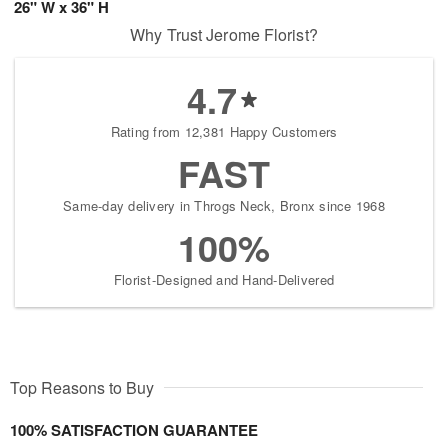
26" W x 36" H
Why Trust Jerome Florist?
4.7
Rating from 12,381 Happy Customers
FAST
Same-day delivery in Throgs Neck, Bronx since 1968
100%
Florist-Designed and Hand-Delivered
Top Reasons to Buy
100% SATISFACTION GUARANTEE