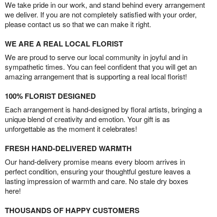
We take pride in our work, and stand behind every arrangement
we deliver. If you are not completely satisfied with your order,
please contact us so that we can make it right.
WE ARE A REAL LOCAL FLORIST
We are proud to serve our local community in joyful and in
sympathetic times. You can feel confident that you will get an
amazing arrangement that is supporting a real local florist!
100% FLORIST DESIGNED
Each arrangement is hand-designed by floral artists, bringing a
unique blend of creativity and emotion. Your gift is as
unforgettable as the moment it celebrates!
FRESH HAND-DELIVERED WARMTH
Our hand-delivery promise means every bloom arrives in
perfect condition, ensuring your thoughtful gesture leaves a
lasting impression of warmth and care. No stale dry boxes
here!
THOUSANDS OF HAPPY CUSTOMERS