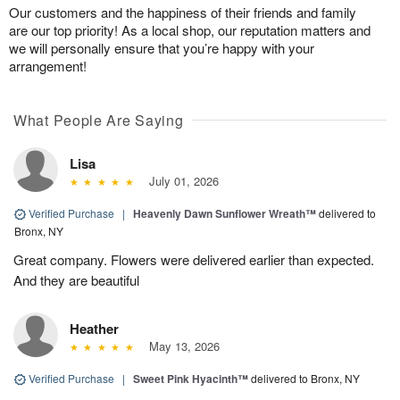
Our customers and the happiness of their friends and family
are our top priority! As a local shop, our reputation matters and
we will personally ensure that you’re happy with your
arrangement!
What People Are Saying
Lisa
July 01, 2026
Verified Purchase
|
Heavenly Dawn Sunflower Wreath™
delivered to
Bronx, NY
Great company. Flowers were delivered earlier than expected.
And they are beautiful
Heather
May 13, 2026
Verified Purchase
|
Sweet Pink Hyacinth™
delivered to Bronx, NY