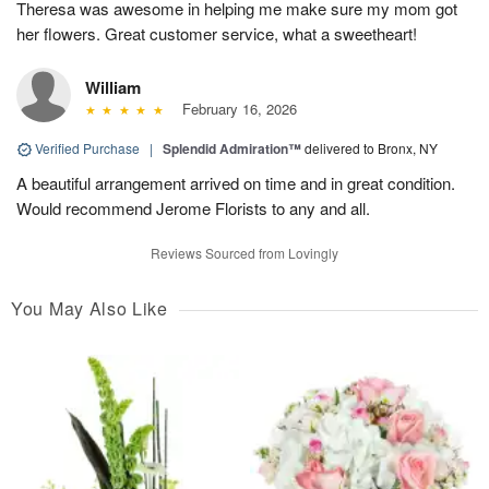
Theresa was awesome in helping me make sure my mom got
her flowers. Great customer service, what a sweetheart!
William
February 16, 2026
Verified Purchase
|
Splendid Admiration™
delivered to Bronx, NY
A beautiful arrangement arrived on time and in great condition.
Would recommend Jerome Florists to any and all.
Reviews Sourced from Lovingly
You May Also Like