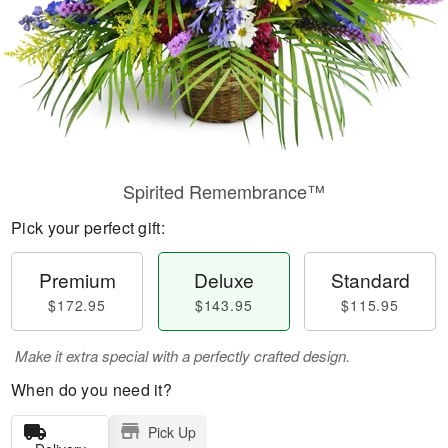
Spirited Remembrance™
Pick your perfect gift:
Premium
Deluxe
Standard
$172.95
$143.95
$115.95
Make it extra special with a perfectly crafted design.
When do you need it?
Pick Up