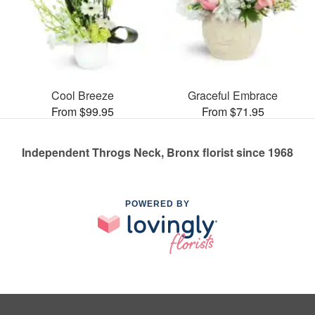
Cool Breeze
Graceful Embrace
From $99.95
From $71.95
Independent Throgs Neck, Bronx florist since 1968
POWERED BY