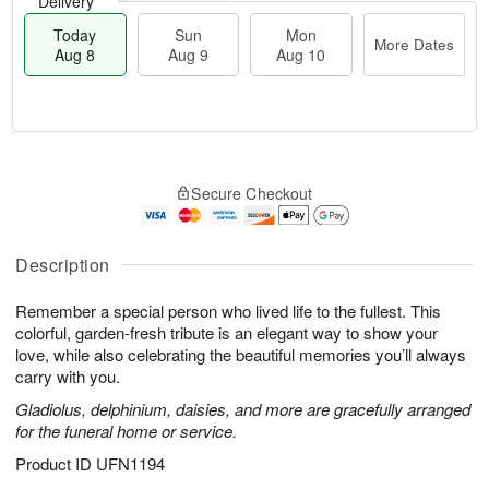
Delivery
Today
Sun
Mon
More Dates
Aug 8
Aug 9
Aug 10
T
M
M
o
S
o
o
Secure Checkout
d
u
r
n
a
n
e
A
y
A
D
u
A
u
a
Description
g
u
g
t
1
g
9
e
0
Remember a special person who lived life to the fullest. This
8
s
colorful, garden-fresh tribute is an elegant way to show your
love, while also celebrating the beautiful memories you’ll always
carry with you.
Gladiolus, delphinium, daisies, and more are gracefully arranged
for the funeral home or service.
Product ID
UFN1194