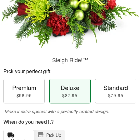
Sleigh Ride!™
Pick your perfect gift:
Premium
Deluxe
Standard
$96.95
$87.95
$79.95
Make it extra special with a perfectly crafted design.
When do you need it?
Pick Up