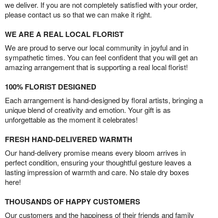
we deliver. If you are not completely satisfied with your order,
please contact us so that we can make it right.
WE ARE A REAL LOCAL FLORIST
We are proud to serve our local community in joyful and in
sympathetic times. You can feel confident that you will get an
amazing arrangement that is supporting a real local florist!
100% FLORIST DESIGNED
Each arrangement is hand-designed by floral artists, bringing a
unique blend of creativity and emotion. Your gift is as
unforgettable as the moment it celebrates!
FRESH HAND-DELIVERED WARMTH
Our hand-delivery promise means every bloom arrives in
perfect condition, ensuring your thoughtful gesture leaves a
lasting impression of warmth and care. No stale dry boxes
here!
THOUSANDS OF HAPPY CUSTOMERS
Our customers and the happiness of their friends and family