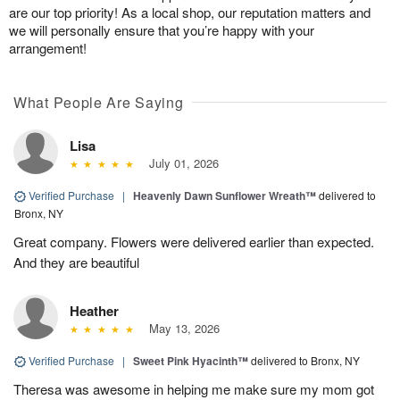
are our top priority! As a local shop, our reputation matters and
we will personally ensure that you’re happy with your
arrangement!
What People Are Saying
Lisa
July 01, 2026
Verified Purchase
|
Heavenly Dawn Sunflower Wreath™
delivered to
Bronx, NY
Great company. Flowers were delivered earlier than expected.
And they are beautiful
Heather
May 13, 2026
Verified Purchase
|
Sweet Pink Hyacinth™
delivered to Bronx, NY
Theresa was awesome in helping me make sure my mom got