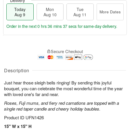
Delivery
Today
Mon
Tue
More Dates
Aug 9
Aug 10
Aug 11
Order in the next
0 hrs 36 mins 36 secs
for same-day delivery.
T
M
M
T
o
o
o
u
Secure Checkout
d
r
n
e
a
e
A
A
y
D
u
u
A
a
Description
g
g
u
t
1
1
g
e
0
1
Just hear those sleigh bells ringing! By sending this joyful
9
s
bouquet, you can celebrate the most wonderful time of the year
with loved one's far and near.
Roses, Fuji mums, and fiery red carnations are topped with a
single red taper candle and cheery holiday baubles.
Product ID
UFN1426
15" W x 15" H