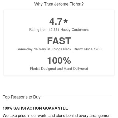
Why Trust Jerome Florist?
4.7
Rating from 12,381 Happy Customers
FAST
Same-day delivery in Throgs Neck, Bronx since 1968
100%
Florist-Designed and Hand-Delivered
Top Reasons to Buy
100% SATISFACTION GUARANTEE
We take pride in our work, and stand behind every arrangement