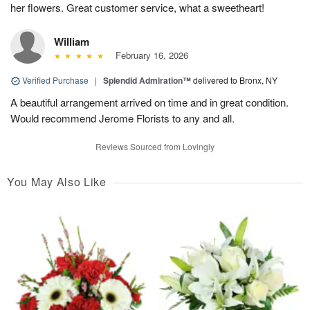
her flowers. Great customer service, what a sweetheart!
William
February 16, 2026
Verified Purchase
|
Splendid Admiration™
delivered to Bronx, NY
A beautiful arrangement arrived on time and in great condition.
Would recommend Jerome Florists to any and all.
Reviews Sourced from Lovingly
You May Also Like