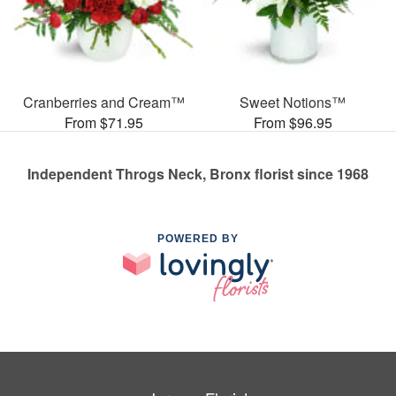
Cranberries and Cream™
Sweet Notions™
From $71.95
From $96.95
Independent Throgs Neck, Bronx florist since 1968
POWERED BY