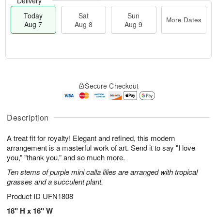
Delivery
Today
Sat
Sun
More Dates
Aug 7
Aug 8
Aug 9
M
T
S
S
o
o
Secure Checkout
a
u
r
d
t
n
e
a
A
A
D
y
u
u
a
A
Description
g
g
t
u
8
9
e
g
A treat fit for royalty! Elegant and refined, this modern
s
7
arrangement is a masterful work of art. Send it to say "I love
you,” "thank you,” and so much more.
Ten stems of purple mini calla lilies are arranged with tropical
grasses and a succulent plant.
Product ID
UFN1808
18" H x 16" W