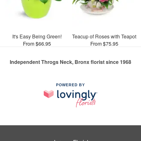
It's Easy Being Green!
Teacup of Roses with Teapot
From $66.95
From $75.95
Independent Throgs Neck, Bronx florist since 1968
POWERED BY