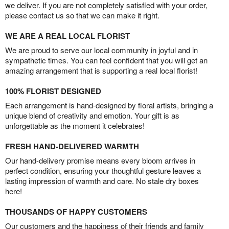
we deliver. If you are not completely satisfied with your order,
please contact us so that we can make it right.
WE ARE A REAL LOCAL FLORIST
We are proud to serve our local community in joyful and in
sympathetic times. You can feel confident that you will get an
amazing arrangement that is supporting a real local florist!
100% FLORIST DESIGNED
Each arrangement is hand-designed by floral artists, bringing a
unique blend of creativity and emotion. Your gift is as
unforgettable as the moment it celebrates!
FRESH HAND-DELIVERED WARMTH
Our hand-delivery promise means every bloom arrives in
perfect condition, ensuring your thoughtful gesture leaves a
lasting impression of warmth and care. No stale dry boxes
here!
THOUSANDS OF HAPPY CUSTOMERS
Our customers and the happiness of their friends and family