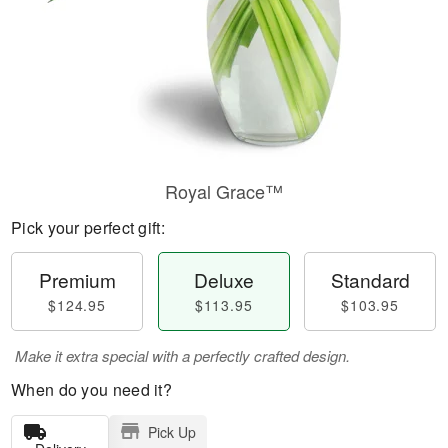
Royal Grace™
Pick your perfect gift:
Premium
Deluxe
Standard
$124.95
$113.95
$103.95
Make it extra special with a perfectly crafted design.
When do you need it?
Pick Up