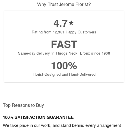
Why Trust Jerome Florist?
4.7
Rating from 12,381 Happy Customers
FAST
Same-day delivery in Throgs Neck, Bronx since 1968
100%
Florist-Designed and Hand-Delivered
Top Reasons to Buy
100% SATISFACTION GUARANTEE
We take pride in our work, and stand behind every arrangement