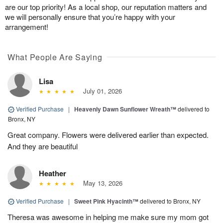
are our top priority! As a local shop, our reputation matters and
we will personally ensure that you’re happy with your
arrangement!
What People Are Saying
Lisa
July 01, 2026
Verified Purchase
|
Heavenly Dawn Sunflower Wreath™
delivered to
Bronx, NY
Great company. Flowers were delivered earlier than expected.
And they are beautiful
Heather
May 13, 2026
Verified Purchase
|
Sweet Pink Hyacinth™
delivered to Bronx, NY
Theresa was awesome in helping me make sure my mom got