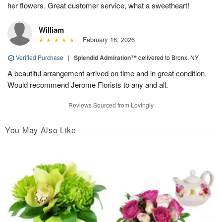
her flowers. Great customer service, what a sweetheart!
William
February 16, 2026
Verified Purchase
|
Splendid Admiration™
delivered to Bronx, NY
A beautiful arrangement arrived on time and in great condition.
Would recommend Jerome Florists to any and all.
Reviews Sourced from Lovingly
You May Also Like