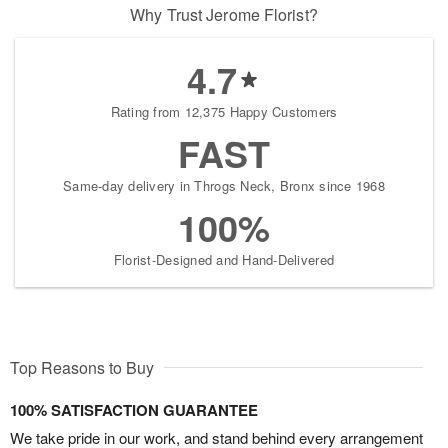
Why Trust Jerome Florist?
4.7
Rating from 12,375 Happy Customers
FAST
Same-day delivery in Throgs Neck, Bronx since 1968
100%
Florist-Designed and Hand-Delivered
Top Reasons to Buy
100% SATISFACTION GUARANTEE
We take pride in our work, and stand behind every arrangement