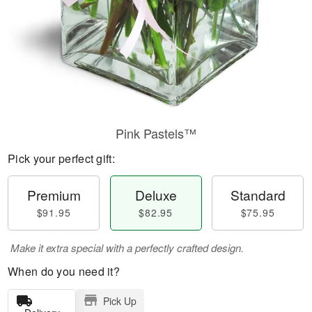
Pink Pastels™
Pick your perfect gift:
Premium
Deluxe
Standard
$91.95
$82.95
$75.95
Make it extra special with a perfectly crafted design.
When do you need it?
Pick Up