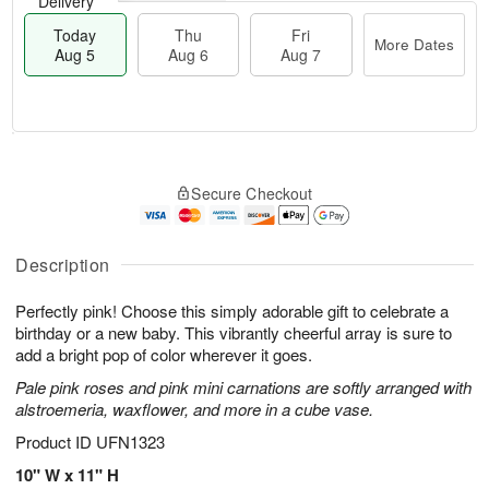
Delivery
Today
Thu
Fri
More Dates
Aug 5
Aug 6
Aug 7
M
T
T
o
o
F
Secure Checkout
h
r
d
ri
u
e
a
A
A
D
y
u
u
a
A
Description
g
g
t
u
7
6
e
g
Perfectly pink! Choose this simply adorable gift to celebrate a
s
5
birthday or a new baby. This vibrantly cheerful array is sure to
add a bright pop of color wherever it goes.
Pale pink roses and pink mini carnations are softly arranged with
alstroemeria, waxflower, and more in a cube vase.
Product ID
UFN1323
10" W x 11" H