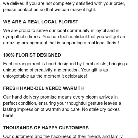
we deliver. If you are not completely satisfied with your order,
please contact us so that we can make it right.
WE ARE A REAL LOCAL FLORIST
We are proud to serve our local community in joyful and in
sympathetic times. You can feel confident that you will get an
amazing arrangement that is supporting a real local florist!
100% FLORIST DESIGNED
Each arrangement is hand-designed by floral artists, bringing a
unique blend of creativity and emotion. Your gift is as
unforgettable as the moment it celebrates!
FRESH HAND-DELIVERED WARMTH
Our hand-delivery promise means every bloom arrives in
perfect condition, ensuring your thoughtful gesture leaves a
lasting impression of warmth and care. No stale dry boxes
here!
THOUSANDS OF HAPPY CUSTOMERS
Our customers and the happiness of their friends and family