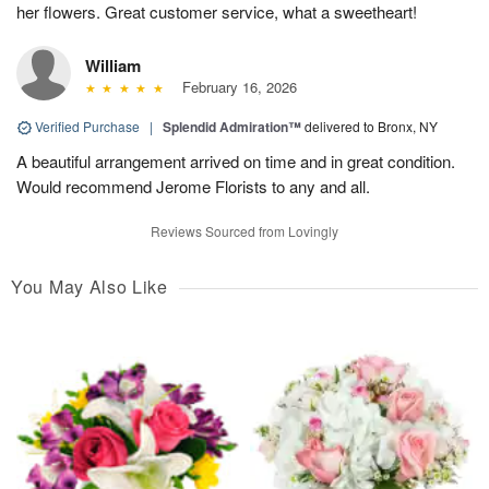
her flowers. Great customer service, what a sweetheart!
William
February 16, 2026
Verified Purchase
|
Splendid Admiration™
delivered to Bronx, NY
A beautiful arrangement arrived on time and in great condition.
Would recommend Jerome Florists to any and all.
Reviews Sourced from Lovingly
You May Also Like