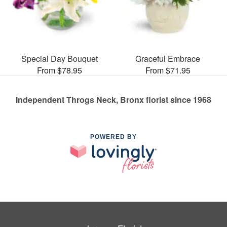
Special Day Bouquet
Graceful Embrace
From $78.95
From $71.95
Independent Throgs Neck, Bronx florist since 1968
POWERED BY