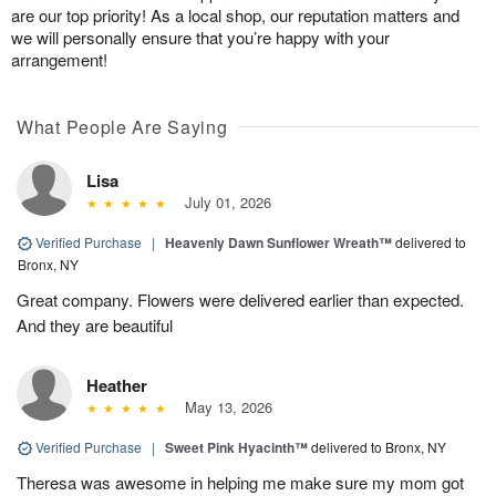
are our top priority! As a local shop, our reputation matters and
we will personally ensure that you’re happy with your
arrangement!
What People Are Saying
Lisa
July 01, 2026
Verified Purchase
|
Heavenly Dawn Sunflower Wreath™
delivered to
Bronx, NY
Great company. Flowers were delivered earlier than expected.
And they are beautiful
Heather
May 13, 2026
Verified Purchase
|
Sweet Pink Hyacinth™
delivered to Bronx, NY
Theresa was awesome in helping me make sure my mom got