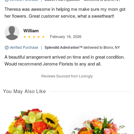
Theresa was awesome in helping me make sure my mom got
her flowers. Great customer service, what a sweetheart!
William
February 16, 2026
Verified Purchase
|
Splendid Admiration™
delivered to Bronx, NY
A beautiful arrangement arrived on time and in great condition.
Would recommend Jerome Florists to any and all.
Reviews Sourced from Lovingly
You May Also Like