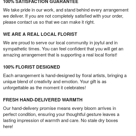
100% SATISFACTION GUARANTEE
We take pride in our work, and stand behind every arrangement
we deliver. If you are not completely satisfied with your order,
please contact us so that we can make it right.
WE ARE A REAL LOCAL FLORIST
We are proud to serve our local community in joyful and in
sympathetic times. You can feel confident that you will get an
amazing arrangement that is supporting a real local florist!
100% FLORIST DESIGNED
Each arrangement is hand-designed by floral artists, bringing a
unique blend of creativity and emotion. Your gift is as
unforgettable as the moment it celebrates!
FRESH HAND-DELIVERED WARMTH
Our hand-delivery promise means every bloom arrives in
perfect condition, ensuring your thoughtful gesture leaves a
lasting impression of warmth and care. No stale dry boxes
here!