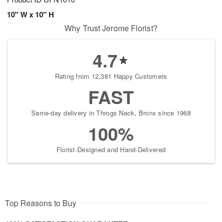
10" W x 10" H
Why Trust Jerome Florist?
4.7
Rating from 12,381 Happy Customers
FAST
Same-day delivery in Throgs Neck, Bronx since 1968
100%
Florist-Designed and Hand-Delivered
Top Reasons to Buy