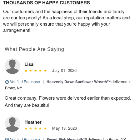
THOUSANDS OF HAPPY CUSTOMERS
Our customers and the happiness of their friends and family
are our top priority! As a local shop, our reputation matters and
we will personally ensure that you’re happy with your
arrangement!
What People Are Saying
Lisa
July 01, 2026
Verified Purchase
|
Heavenly Dawn Sunflower Wreath™
delivered to
Bronx, NY
Great company. Flowers were delivered earlier than expected.
And they are beautiful
Heather
May 13, 2026
Verified Purchase
|
Sweet Pink Hyacinth™
delivered to Bronx, NY