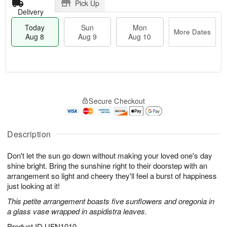
Pick Up
Delivery
Today
Sun
Mon
More Dates
Aug 8
Aug 9
Aug 10
T
M
M
o
S
o
o
Secure Checkout
d
u
r
n
a
n
e
A
y
A
D
u
A
u
a
Description
g
u
g
t
1
g
9
e
0
Don't let the sun go down without making your loved one's day
8
s
shine bright. Bring the sunshine right to their doorstep with an
arrangement so light and cheery they'll feel a burst of happiness
just looking at it!
This petite arrangement boasts five sunflowers and oregonia in
a glass vase wrapped in aspidistra leaves.
Product ID
UFN1010