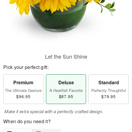
Let the Sun Shine
Pick your perfect gift:
Premium
Deluxe
Standard
The Ultimate Gesture
A Heartfelt Favorite
Perfectly Thoughtful
$96.95
$87.95
$79.95
Make it extra special with a perfectly crafted design.
When do you need it?