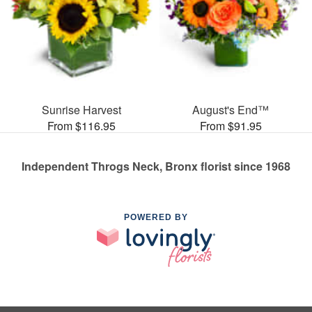
Sunrise Harvest
August's End™
From $116.95
From $91.95
Independent Throgs Neck, Bronx florist since 1968
POWERED BY