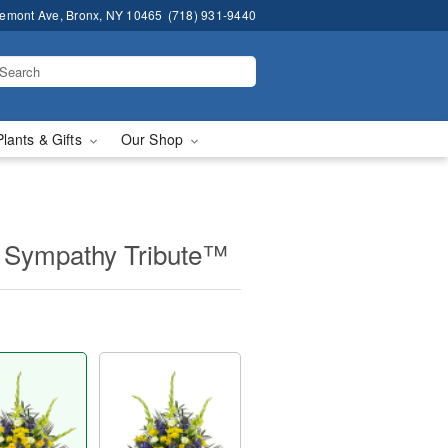
remont Ave, Bronx, NY 10465
(718) 931-9440
Plants & Gifts
Our Shop
 Sympathy Tribute™