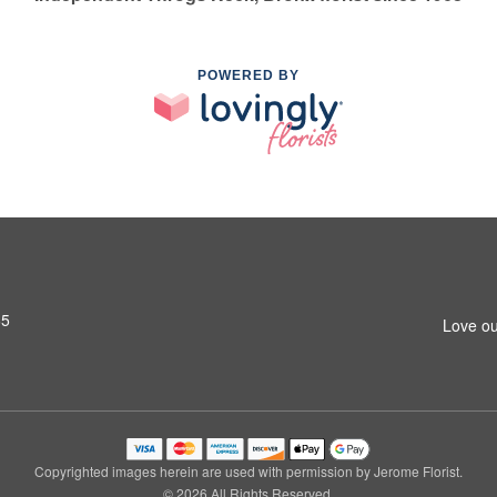
POWERED BY
65
Love ou
Copyrighted images herein are used with permission by Jerome Florist.
© 2026 All Rights Reserved.