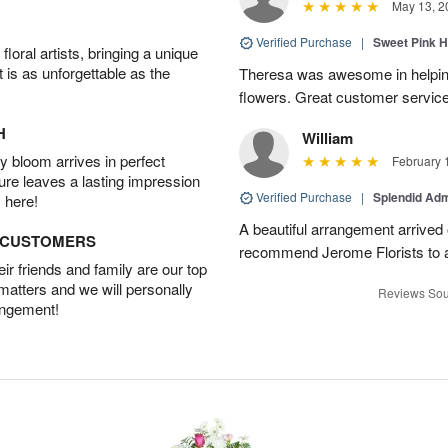
May 13, 2
Verified Purchase
|
Sweet Pink 
oral artists, bringing a unique
t is as unforgettable as the
Theresa was awesome in helpi
flowers. Great customer service
H
William
 bloom arrives in perfect
February 
ture leaves a lasting impression
Verified Purchase
|
Splendid Ad
 here!
A beautiful arrangement arrived 
D CUSTOMERS
recommend Jerome Florists to a
r friends and family are our top
 matters and we will personally
Reviews Sou
angement!