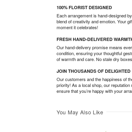
100% FLORIST DESIGNED
Each arrangement is hand-designed by fl
blend of creativity and emotion. Your gif
moment it celebrates!
FRESH HAND-DELIVERED WARMT
Our hand-delivery promise means every
condition, ensuring your thoughtful ges
of warmth and care. No stale dry boxes
JOIN THOUSANDS OF DELIGHTE
Our customers and the happiness of thei
priority! As a local shop, our reputation
ensure that you’re happy with your arr
You May Also Like