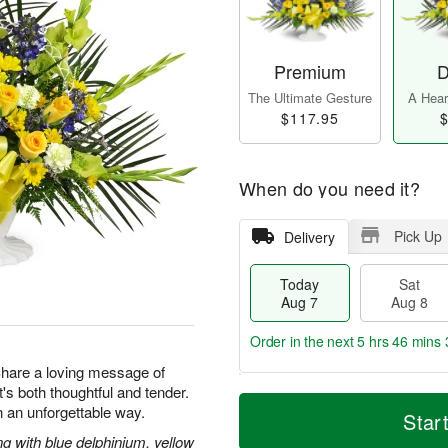
Premium
D
The Ultimate Gesture
A Heart
$117.95
$
When do you need it?
Pick Up
Delivery
Today
Sat
Aug 7
Aug 8
Order in the next
5 hrs 46 mins 
 Share a loving message of
at's both thoughtful and tender.
T
M
 an unforgettable way.
o
S
S
o
Star
d
a
u
r
g with blue delphinium, yellow