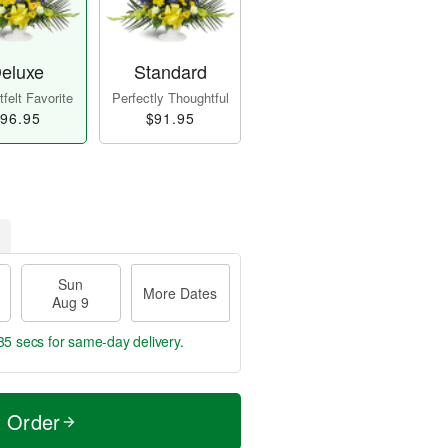
eluxe
Standard
felt Favorite
Perfectly Thoughtful
96.95
$91.95
Sun
More Dates
Aug 9
34 secs
for same-day delivery.
t Order