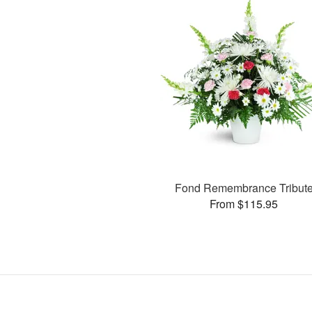
Fond Remembrance Tribut
From $115.95