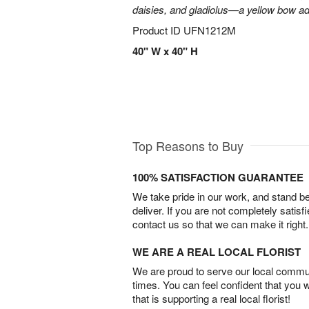
daisies, and gladiolus—a yellow bow add
Product ID
UFN1212M
40" W x 40" H
Top Reasons to Buy
100% SATISFACTION GUARANTEE
We take pride in our work, and stand 
deliver. If you are not completely satisf
contact us so that we can make it right.
WE ARE A REAL LOCAL FLORIST
We are proud to serve our local commun
times. You can feel confident that you 
that is supporting a real local florist!