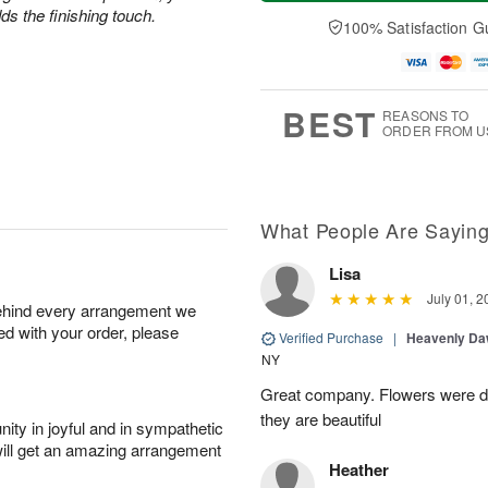
a
t
n
e
s the finishing touch.
y
A
A
D
100% Satisfaction G
A
u
u
a
u
g
g
t
g
8
9
e
7
s
BEST
REASONS TO
ORDER FROM U
What People Are Sayin
Lisa
July 01, 2
behind every arrangement we
ied with your order, please
Verified Purchase
|
Heavenly Da
NY
Great company. Flowers were de
they are beautiful
ity in joyful and in sympathetic
will get an amazing arrangement
Heather