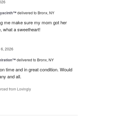
026
Hyacinth™
delivered to Bronx, NY
ng me make sure my mom got her
, what a sweetheart!
16, 2026
miration™
delivered to Bronx, NY
on time and in great condition. Would
ny and all.
rced from Lovingly