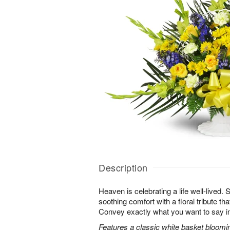
Description
Heaven is celebrating a life well-lived.
soothing comfort with a floral tribute th
Convey exactly what you want to say in
Features a classic white basket bloomin