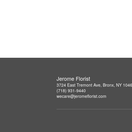
Jerome Florist
3724 East Tremont Ave, Bronx, NY 104
(718) 931-9440
wecare@jeromeflorist.com