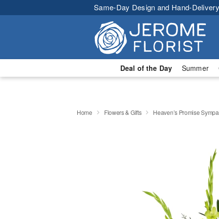
Same-Day Design and Hand-Delivery
Deal of the Day
Summer
Home
Flowers & Gifts
Heaven’s Promise Sympat