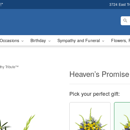
!*
3724 East T
Occasions
Birthday
Sympathy and Funeral
Flowers, 
hy Tribute™
Heaven’s Promise
Pick your perfect gift: