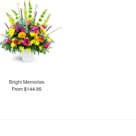
Bright Memories
From $144.95