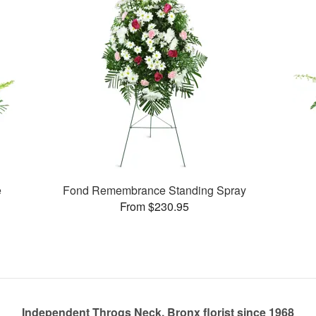
e
Fond Remembrance Standing Spray
From $230.95
Independent Throgs Neck, Bronx florist since 1968