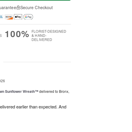
uarantee
Secure Checkout
100%
FLORIST-DESIGNED
S
& HAND-
DELIVERED
g
026
wn Sunflower Wreath™
delivered to Bronx,
livered earlier than expected. And