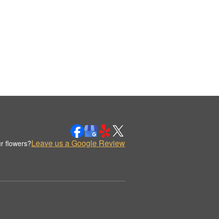
Leave us a Google Review
r flowers?