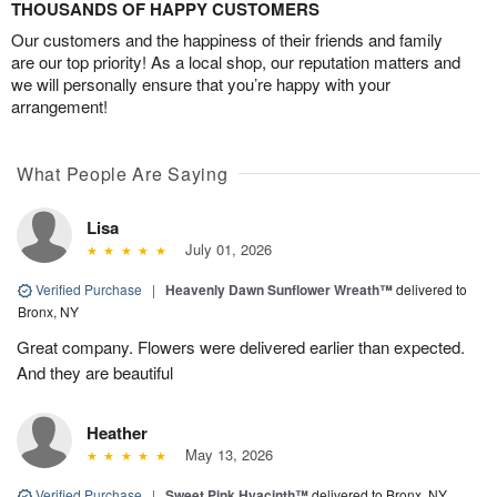
THOUSANDS OF HAPPY CUSTOMERS
Our customers and the happiness of their friends and family
are our top priority! As a local shop, our reputation matters and
we will personally ensure that you’re happy with your
arrangement!
What People Are Saying
Lisa
July 01, 2026
Verified Purchase
|
Heavenly Dawn Sunflower Wreath™
delivered to
Bronx, NY
Great company. Flowers were delivered earlier than expected.
And they are beautiful
Heather
May 13, 2026
Verified Purchase
|
Sweet Pink Hyacinth™
delivered to Bronx, NY