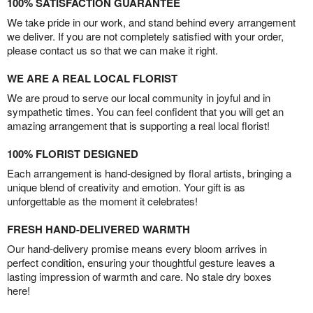
100% SATISFACTION GUARANTEE
We take pride in our work, and stand behind every arrangement
we deliver. If you are not completely satisfied with your order,
please contact us so that we can make it right.
WE ARE A REAL LOCAL FLORIST
We are proud to serve our local community in joyful and in
sympathetic times. You can feel confident that you will get an
amazing arrangement that is supporting a real local florist!
100% FLORIST DESIGNED
Each arrangement is hand-designed by floral artists, bringing a
unique blend of creativity and emotion. Your gift is as
unforgettable as the moment it celebrates!
FRESH HAND-DELIVERED WARMTH
Our hand-delivery promise means every bloom arrives in
perfect condition, ensuring your thoughtful gesture leaves a
lasting impression of warmth and care. No stale dry boxes
here!