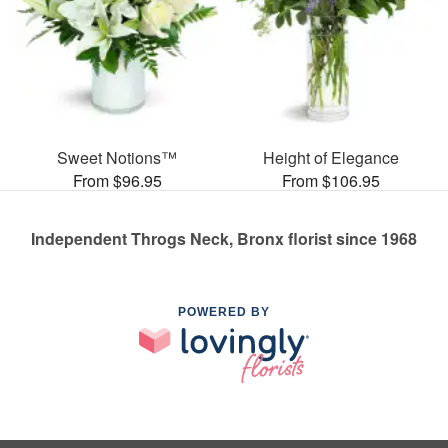
Sweet Notions™
Height of Elegance
From $96.95
From $106.95
Independent Throgs Neck, Bronx florist since 1968
POWERED BY