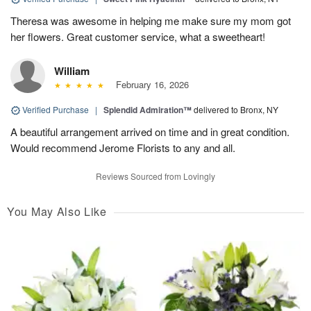
Theresa was awesome in helping me make sure my mom got
her flowers. Great customer service, what a sweetheart!
William
February 16, 2026
Verified Purchase
|
Splendid Admiration™
delivered to Bronx, NY
A beautiful arrangement arrived on time and in great condition.
Would recommend Jerome Florists to any and all.
Reviews Sourced from Lovingly
You May Also Like