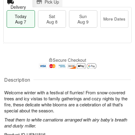
Pick Up
Delivery
Today
Sat
Sun
More Dates
Aug 7
Aug 8
Aug 9
M
T
S
S
o
o
Secure Checkout
a
u
r
d
t
n
e
a
A
A
D
y
u
u
a
A
Description
g
g
t
u
8
9
e
g
Welcome winter with a festival of flurries! From snow-covered
s
7
trees and icy vistas to family gatherings and cozy nights by the
fire, these delicate white blooms are a celebration of all that's
special about the season.
Treat them to white carnations arranged with airy baby’s breath
and dusty miller.
Product ID
UFN1816