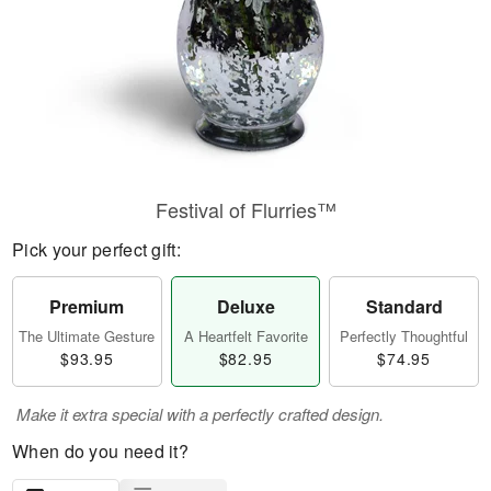
Festival of Flurries™
Pick your perfect gift:
Premium
Deluxe
Standard
The Ultimate Gesture
A Heartfelt Favorite
Perfectly Thoughtful
$93.95
$82.95
$74.95
Make it extra special with a perfectly crafted design.
When do you need it?