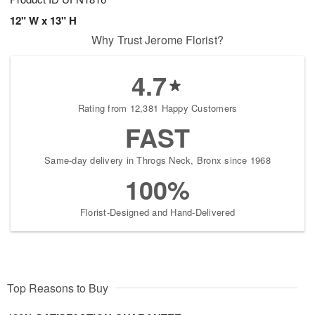
12" W x 13" H
Why Trust Jerome Florist?
4.7
Rating from 12,381 Happy Customers
FAST
Same-day delivery in Throgs Neck, Bronx since 1968
100%
Florist-Designed and Hand-Delivered
Top Reasons to Buy