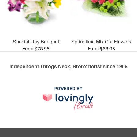
Special Day Bouquet
Springtime Mix Cut Flowers
From $78.95
From $68.95
Independent Throgs Neck, Bronx florist since 1968
POWERED BY