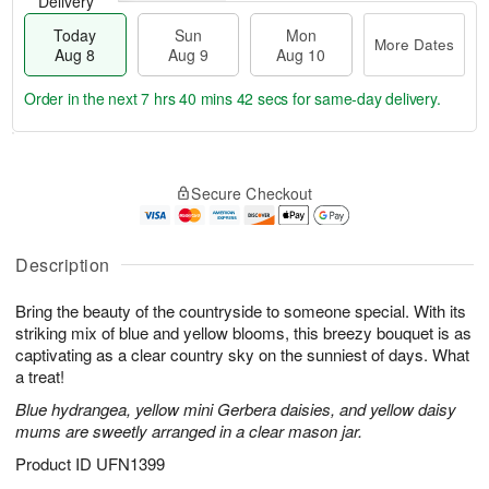
Delivery
Today
Sun
Mon
More Dates
Aug 8
Aug 9
Aug 10
Order in the next
7 hrs 40 mins 41 secs
for same-day delivery.
T
M
M
o
S
o
o
Secure Checkout
d
u
r
n
a
n
e
A
y
A
D
u
A
u
a
Description
g
u
g
t
1
g
9
e
0
Bring the beauty of the countryside to someone special. With its
8
s
striking mix of blue and yellow blooms, this breezy bouquet is as
captivating as a clear country sky on the sunniest of days. What
a treat!
Blue hydrangea, yellow mini Gerbera daisies, and yellow daisy
mums are sweetly arranged in a clear mason jar.
Product ID
UFN1399