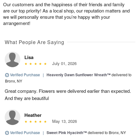
Our customers and the happiness of their friends and family
are our top priority! As a local shop, our reputation matters and
we will personally ensure that you’re happy with your
arrangement!
What People Are Saying
Lisa
July 01, 2026
Verified Purchase
|
Heavenly Dawn Sunflower Wreath™
delivered to
Bronx, NY
Great company. Flowers were delivered earlier than expected.
And they are beautiful
Heather
May 13, 2026
Verified Purchase
|
Sweet Pink Hyacinth™
delivered to Bronx, NY