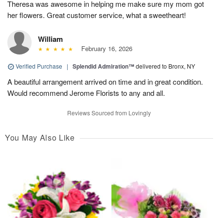
Theresa was awesome in helping me make sure my mom got
her flowers. Great customer service, what a sweetheart!
William
February 16, 2026
Verified Purchase
|
Splendid Admiration™
delivered to Bronx, NY
A beautiful arrangement arrived on time and in great condition.
Would recommend Jerome Florists to any and all.
Reviews Sourced from Lovingly
You May Also Like