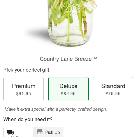
Country Lane Breeze™
Pick your perfect gift:
Premium
Deluxe
Standard
$91.95
$82.95
$75.95
Make it extra special with a perfectly crafted design.
When do you need it?
Pick Up