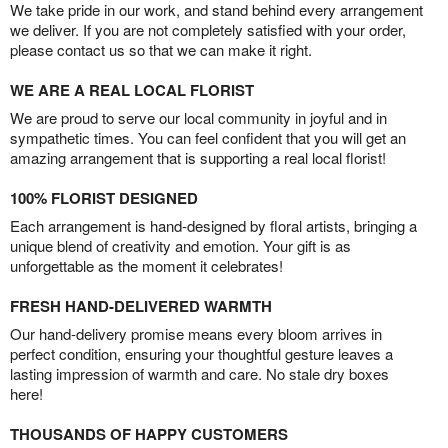
We take pride in our work, and stand behind every arrangement
we deliver. If you are not completely satisfied with your order,
please contact us so that we can make it right.
WE ARE A REAL LOCAL FLORIST
We are proud to serve our local community in joyful and in
sympathetic times. You can feel confident that you will get an
amazing arrangement that is supporting a real local florist!
100% FLORIST DESIGNED
Each arrangement is hand-designed by floral artists, bringing a
unique blend of creativity and emotion. Your gift is as
unforgettable as the moment it celebrates!
FRESH HAND-DELIVERED WARMTH
Our hand-delivery promise means every bloom arrives in
perfect condition, ensuring your thoughtful gesture leaves a
lasting impression of warmth and care. No stale dry boxes
here!
THOUSANDS OF HAPPY CUSTOMERS