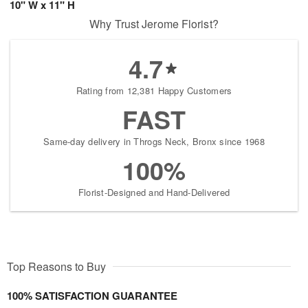
10" W x 11" H
Why Trust Jerome Florist?
4.7
Rating from 12,381 Happy Customers
FAST
Same-day delivery in Throgs Neck, Bronx since 1968
100%
Florist-Designed and Hand-Delivered
Top Reasons to Buy
100% SATISFACTION GUARANTEE