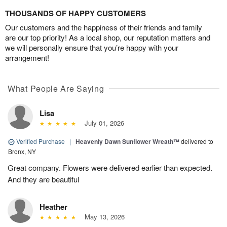
THOUSANDS OF HAPPY CUSTOMERS
Our customers and the happiness of their friends and family
are our top priority! As a local shop, our reputation matters and
we will personally ensure that you’re happy with your
arrangement!
What People Are Saying
Lisa
July 01, 2026
Verified Purchase
|
Heavenly Dawn Sunflower Wreath™
delivered to
Bronx, NY
Great company. Flowers were delivered earlier than expected.
And they are beautiful
Heather
May 13, 2026