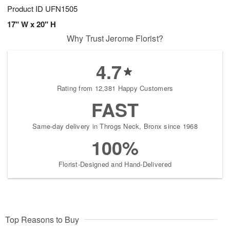
Product ID
UFN1505
17" W x 20" H
Why Trust Jerome Florist?
4.7
Rating from 12,381 Happy Customers
FAST
Same-day delivery in Throgs Neck, Bronx since 1968
100%
Florist-Designed and Hand-Delivered
Top Reasons to Buy