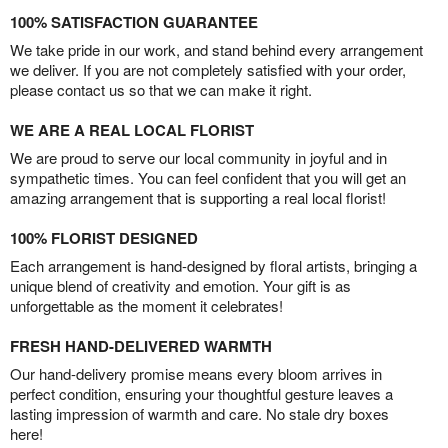
100% SATISFACTION GUARANTEE
We take pride in our work, and stand behind every arrangement
we deliver. If you are not completely satisfied with your order,
please contact us so that we can make it right.
WE ARE A REAL LOCAL FLORIST
We are proud to serve our local community in joyful and in
sympathetic times. You can feel confident that you will get an
amazing arrangement that is supporting a real local florist!
100% FLORIST DESIGNED
Each arrangement is hand-designed by floral artists, bringing a
unique blend of creativity and emotion. Your gift is as
unforgettable as the moment it celebrates!
FRESH HAND-DELIVERED WARMTH
Our hand-delivery promise means every bloom arrives in
perfect condition, ensuring your thoughtful gesture leaves a
lasting impression of warmth and care. No stale dry boxes
here!