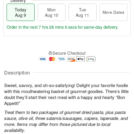
Delivery
Today
Mon
Tue
More Dates
Aug 9
Aug 10
Aug 11
Order in the next
7 hrs 28 mins 5 secs
for same-day delivery.
T
M
M
T
o
o
o
u
Secure Checkout
d
r
n
e
a
e
A
A
y
D
u
u
A
a
Description
g
g
u
t
1
1
g
e
0
1
Sweet, savory, and oh-so-satisfying! Delight your favorite foodie
9
s
with this mouthwatering basket of gourmet goodies. There’s little
doubt they’ll start their next meal with a happy and hearty “Bon
Appetit!”
Treat them to two packages of gourmet dried pasta, plus pasta
sauce, olive oil, three salamis/sausages, capers, tapenade, and
more. Items may differ from those pictured due to local
availability.