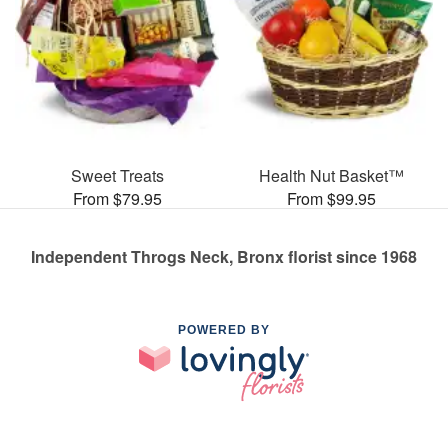
Sweet Treats
Health Nut Basket™
From $79.95
From $99.95
Independent Throgs Neck, Bronx florist since 1968
POWERED BY