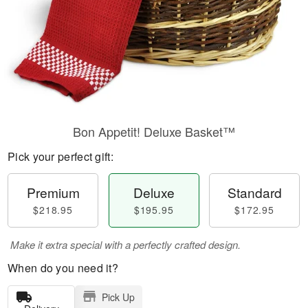
Bon Appetit! Deluxe Basket™
Pick your perfect gift:
Premium
Deluxe
Standard
$218.95
$195.95
$172.95
Make it extra special with a perfectly crafted design.
When do you need it?
Pick Up