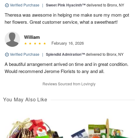
Verified Purchase
|
Sweet Pink Hyacinth™
delivered to Bronx, NY
Theresa was awesome in helping me make sure my mom got
her flowers. Great customer service, what a sweetheart!
William
February 16, 2026
Verified Purchase
|
Splendid Admiration™
delivered to Bronx, NY
A beautiful arrangement arrived on time and in great condition.
Would recommend Jerome Florists to any and all.
Reviews Sourced from Lovingly
You May Also Like