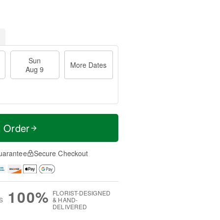
Sun
More Dates
Aug 9
t Order
uarantee
Secure Checkout
100%
FLORIST-DESIGNED
S
& HAND-
DELIVERED