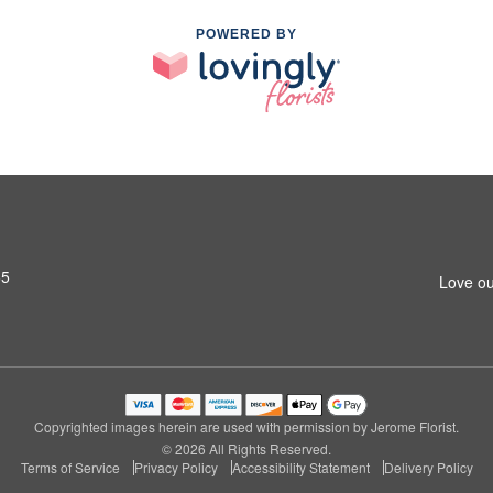
POWERED BY
65
Love ou
Copyrighted images herein are used with permission by Jerome Florist.
© 2026 All Rights Reserved.
Terms of Service
Privacy Policy
Accessibility Statement
Delivery Policy