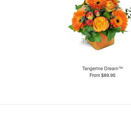
Tangerine Dream™
From $89.95