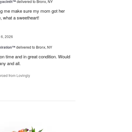
Hyacinth™
delivered to Bronx, NY
ng me make sure my mom got her
, what a sweetheart!
16, 2026
miration™
delivered to Bronx, NY
on time and in great condition. Would
ny and all.
rced from Lovingly