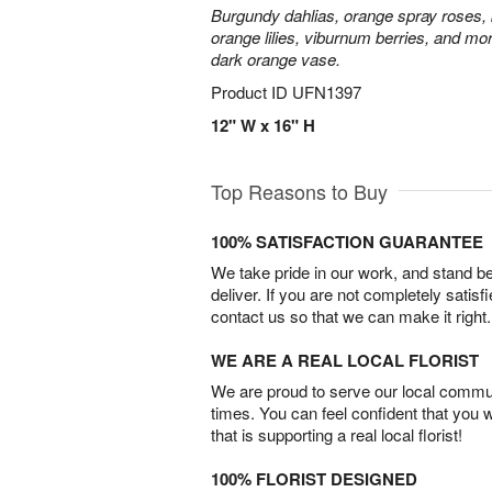
Burgundy dahlias, orange spray roses, b
orange lilies, viburnum berries, and mor
dark orange vase.
Product ID
UFN1397
12" W x 16" H
Top Reasons to Buy
100% SATISFACTION GUARANTEE
We take pride in our work, and stand 
deliver. If you are not completely satisf
contact us so that we can make it right.
WE ARE A REAL LOCAL FLORIST
We are proud to serve our local commun
times. You can feel confident that you 
that is supporting a real local florist!
100% FLORIST DESIGNED