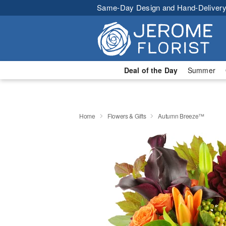
Same-Day Design and Hand-Delivery
Deal of the Day
Summer
Home
Flowers & Gifts
Autumn Breeze™