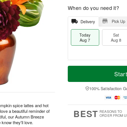
When do you need it?
Pick Up
Delivery
Today
Sat
Aug 7
Aug 8
T
M
o
S
S
o
Star
d
a
u
r
a
t
n
e
y
A
A
D
100% Satisfaction G
A
u
u
a
u
g
g
t
g
8
9
e
pkin spice lattes and hot
7
s
BEST
ove a beautiful reminder of
REASONS TO
ORDER FROM U
tiful, our Autumn Breeze
e know they'll love.