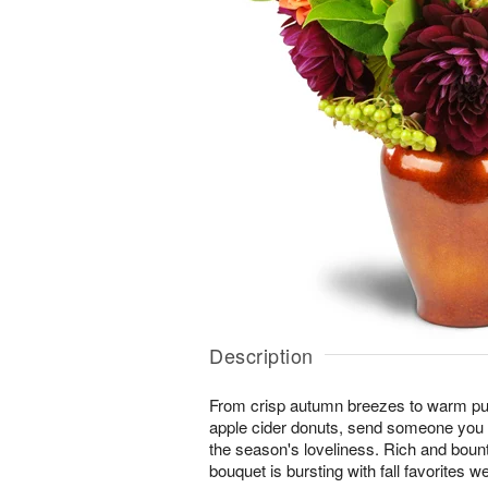
Description
From crisp autumn breezes to warm pum
apple cider donuts, send someone you l
the season's loveliness. Rich and boun
bouquet is bursting with fall favorites w