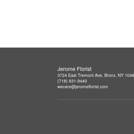
Jerome Florist
3724 East Tremont Ave, Bronx, NY 104
(718) 931-9440
wecare@jeromeflorist.com