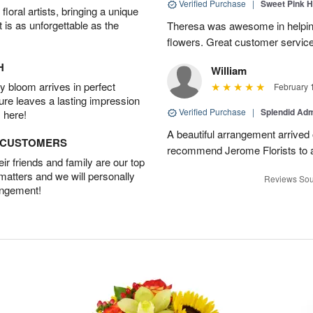
Verified Purchase
|
Sweet Pink 
oral artists, bringing a unique
t is as unforgettable as the
Theresa was awesome in helpi
flowers. Great customer service
H
William
 bloom arrives in perfect
February 
ture leaves a lasting impression
Verified Purchase
|
Splendid Ad
 here!
A beautiful arrangement arrived 
D CUSTOMERS
recommend Jerome Florists to a
r friends and family are our top
 matters and we will personally
Reviews Sou
angement!