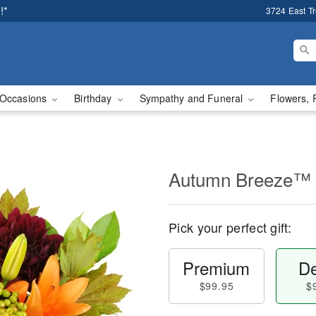
!*
3724 East T
Occasions
Birthday
Sympathy and Funeral
Flowers, 
Autumn Breeze™
Pick your perfect gift:
Premium
De
$99.95
$