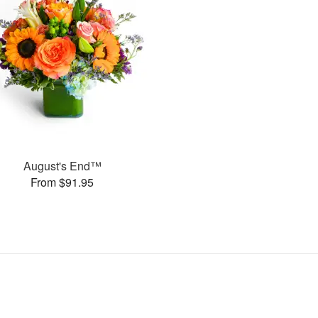
August's End™
From $91.95