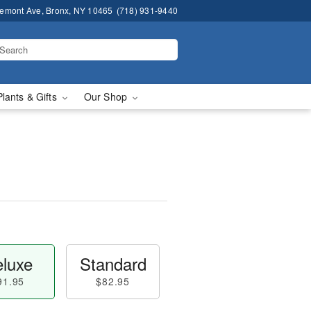
remont Ave, Bronx, NY 10465
(718) 931-9440
Plants & Gifts
Our Shop
luxe
Standard
91.95
$82.95