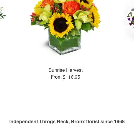
Sunrise Harvest
From $116.95
Independent Throgs Neck, Bronx florist since 1968