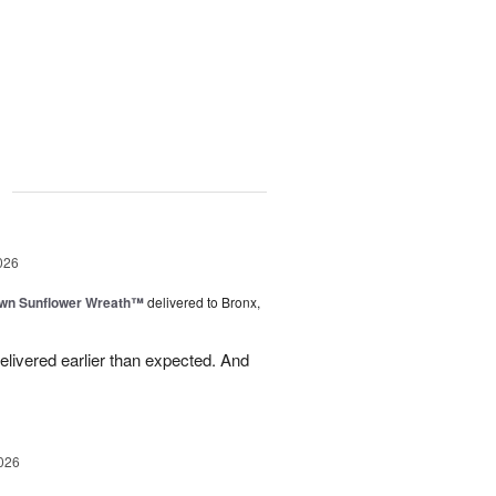
g
026
wn Sunflower Wreath™
delivered to Bronx,
livered earlier than expected. And
026