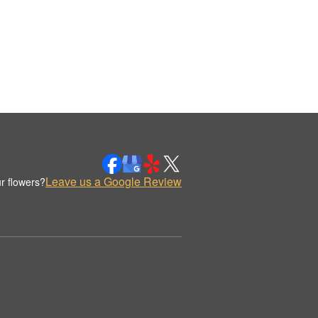
Leave us a Google Review
r flowers?