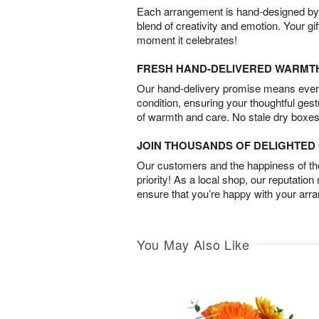
Each arrangement is hand-designed by fl
blend of creativity and emotion. Your gif
moment it celebrates!
FRESH HAND-DELIVERED WARMT
Our hand-delivery promise means every
condition, ensuring your thoughtful ges
of warmth and care. No stale dry boxes
JOIN THOUSANDS OF DELIGHTE
Our customers and the happiness of thei
priority! As a local shop, our reputation
ensure that you’re happy with your arr
You May Also Like