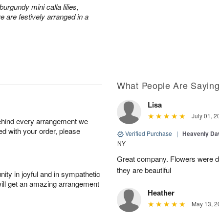
urgundy mini calla lilies,
e are festively arranged in a
What People Are Sayin
Lisa
July 01, 2
behind every arrangement we
ied with your order, please
Verified Purchase
|
Heavenly Da
NY
Great company. Flowers were de
they are beautiful
ity in joyful and in sympathetic
will get an amazing arrangement
Heather
May 13, 2