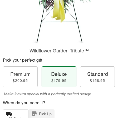
Wildflower Garden Tribute™
Pick your perfect gift:
Premium
Deluxe
Standard
$200.95
$179.95
$158.95
Make it extra special with a perfectly crafted design.
When do you need it?
Pick Up