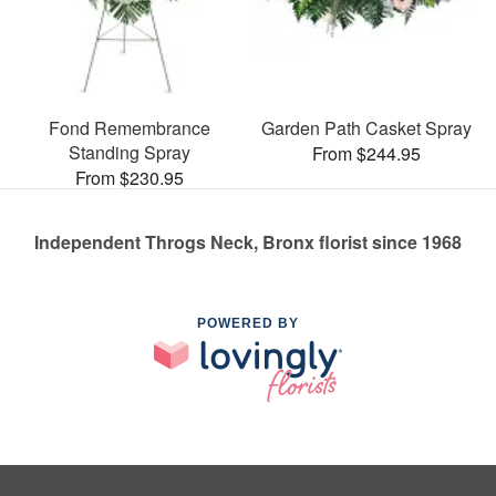
Fond Remembrance
Garden Path Casket Spray
Standing Spray
From $244.95
From $230.95
Independent Throgs Neck, Bronx florist since 1968
POWERED BY