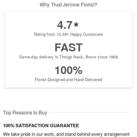
Why Trust Jerome Florist?
4.7
Rating from 12,381 Happy Customers
FAST
Same-day delivery in Throgs Neck, Bronx since 1968
100%
Florist-Designed and Hand-Delivered
Top Reasons to Buy
100% SATISFACTION GUARANTEE
We take pride in our work, and stand behind every arrangement