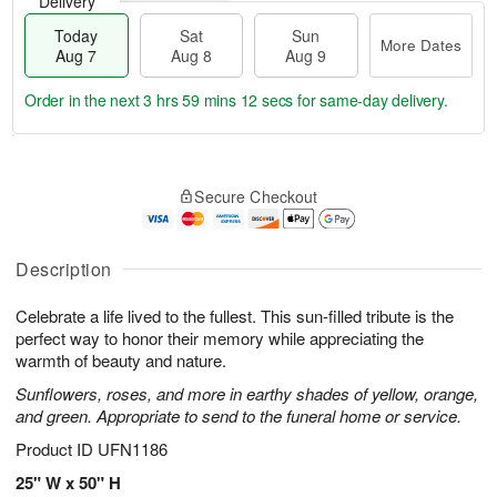
Delivery
Today
Sat
Sun
More Dates
Aug 7
Aug 8
Aug 9
Order in the next
3 hrs 59 mins 11 secs
for same-day delivery.
T
M
o
S
S
o
Secure Checkout
d
a
u
r
a
t
n
e
y
A
A
D
A
u
u
a
Description
u
g
g
t
g
8
9
e
Celebrate a life lived to the fullest. This sun-filled tribute is the
7
s
perfect way to honor their memory while appreciating the
warmth of beauty and nature.
Sunflowers, roses, and more in earthy shades of yellow, orange,
and green. Appropriate to send to the funeral home or service.
Product ID
UFN1186
25" W x 50" H