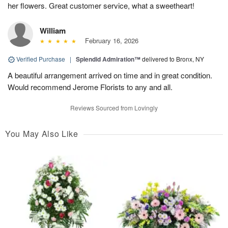
her flowers. Great customer service, what a sweetheart!
William
February 16, 2026
Verified Purchase
|
Splendid Admiration™
delivered to Bronx, NY
A beautiful arrangement arrived on time and in great condition.
Would recommend Jerome Florists to any and all.
Reviews Sourced from Lovingly
You May Also Like