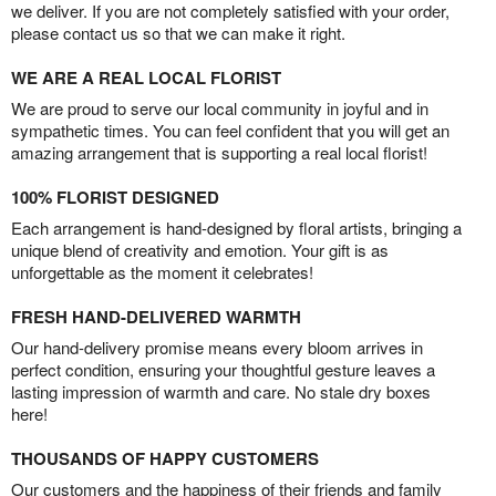
we deliver. If you are not completely satisfied with your order,
please contact us so that we can make it right.
WE ARE A REAL LOCAL FLORIST
We are proud to serve our local community in joyful and in
sympathetic times. You can feel confident that you will get an
amazing arrangement that is supporting a real local florist!
100% FLORIST DESIGNED
Each arrangement is hand-designed by floral artists, bringing a
unique blend of creativity and emotion. Your gift is as
unforgettable as the moment it celebrates!
FRESH HAND-DELIVERED WARMTH
Our hand-delivery promise means every bloom arrives in
perfect condition, ensuring your thoughtful gesture leaves a
lasting impression of warmth and care. No stale dry boxes
here!
THOUSANDS OF HAPPY CUSTOMERS
Our customers and the happiness of their friends and family