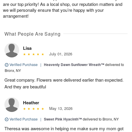
are our top priority! As a local shop, our reputation matters and
we will personally ensure that you’re happy with your
arrangement!
What People Are Saying
Lisa
July 01, 2026
Verified Purchase
|
Heavenly Dawn Sunflower Wreath™
delivered to
Bronx, NY
Great company. Flowers were delivered earlier than expected.
And they are beautiful
Heather
May 13, 2026
Verified Purchase
|
Sweet Pink Hyacinth™
delivered to Bronx, NY
Theresa was awesome in helping me make sure my mom got