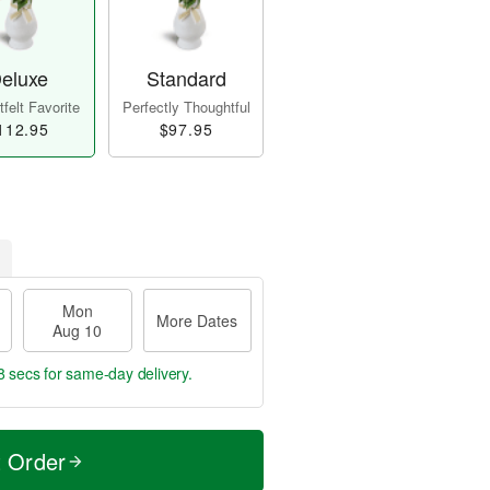
eluxe
Standard
felt Favorite
Perfectly Thoughtful
112.95
$97.95
Mon
More Dates
Aug 10
8 secs
for same-day delivery.
t Order