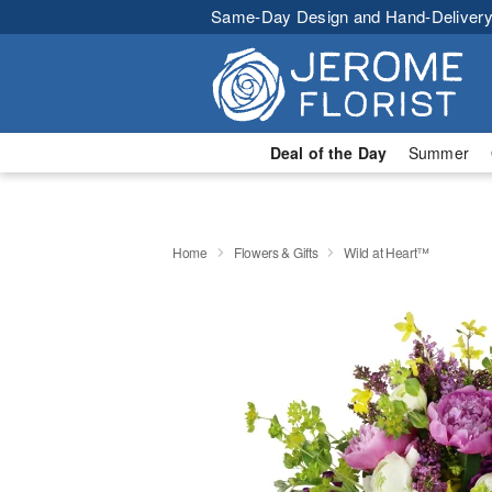
Same-Day Design and Hand-Delivery
Deal of the Day
Summer
Home
Flowers & Gifts
Wild at Heart™