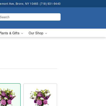
remont Ave, Bronx, NY 10465
(718) 931-9440
Plants & Gifts
Our Shop