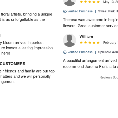
May 13, 2
Verified Purchase
|
Sweet Pink 
oral artists, bringing a unique
t is as unforgettable as the
Theresa was awesome in helpi
flowers. Great customer service
H
William
 bloom arrives in perfect
February 
ture leaves a lasting impression
Verified Purchase
|
Splendid Ad
 here!
A beautiful arrangement arrived 
D CUSTOMERS
recommend Jerome Florists to a
r friends and family are our top
 matters and we will personally
Reviews Sou
angement!