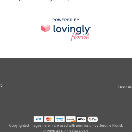
POWERED BY
65
Love ou
Copyrighted images herein are used with permission by Jerome Florist.
© 2026 All Rights Reserved.