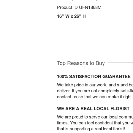
Product ID
UFN1868M
16” W x 26” H
Top Reasons to Buy
100% SATISFACTION GUARANTEE
We take pride in our work, and stand 
deliver. If you are not completely satisf
contact us so that we can make it right.
WE ARE A REAL LOCAL FLORIST
We are proud to serve our local commun
times. You can feel confident that you 
that is supporting a real local florist!