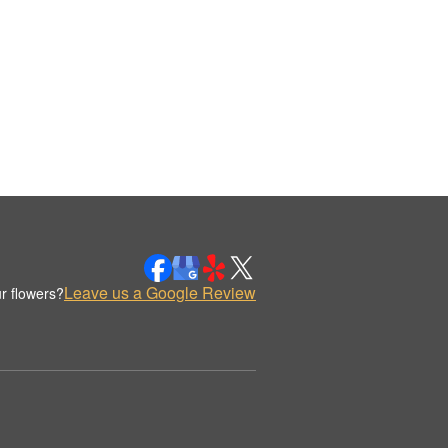
Leave us a Google Review
r flowers?