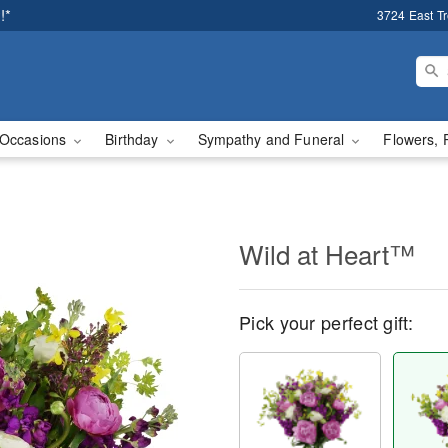
!*
3724 East T
Occasions
Birthday
Sympathy and Funeral
Flowers, 
Wild at Heart™
Pick your perfect gift: