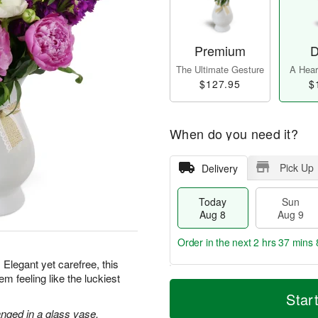
Premium
D
The Ultimate Gesture
A Heart
$127.95
$
When do you need it?
Pick Up
Delivery
Today
Sun
Aug 8
Aug 9
Order in the next
2 hrs 37 mins 
 Elegant yet carefree, this
m feeling like the luckiest
T
M
M
o
S
o
Star
o
d
u
r
n
nged in a glass vase.