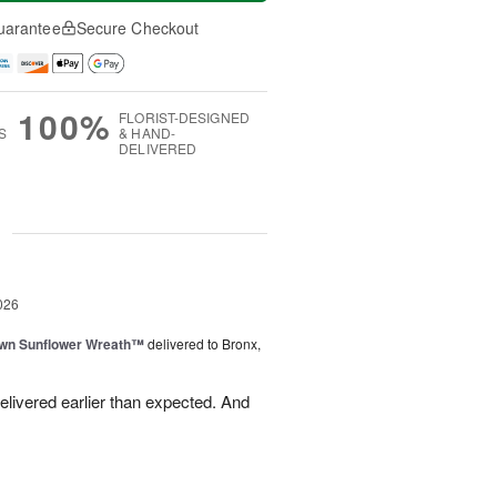
uarantee
Secure Checkout
100%
FLORIST-DESIGNED
S
& HAND-
DELIVERED
g
026
wn Sunflower Wreath™
delivered to Bronx,
livered earlier than expected. And