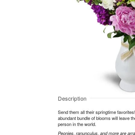
Description
Send them all their springtime favorites!
abundant bundle of blooms will leave the
person in the world.
Peonies, ranunculus, and more are arra