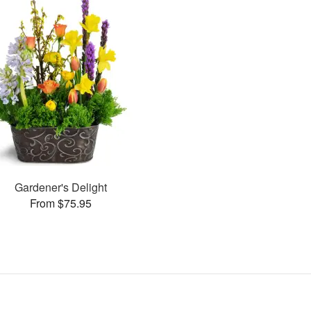
Gardener's Delight
From $75.95