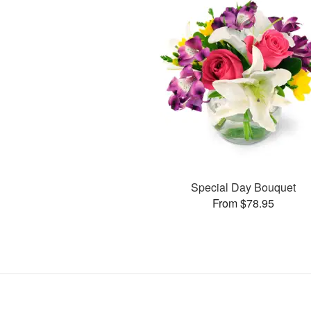
Special Day Bouquet
From $78.95