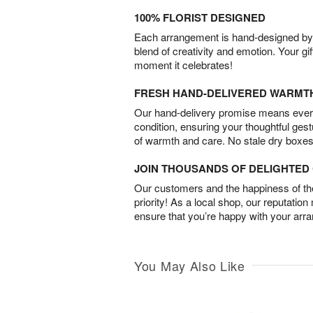
100% FLORIST DESIGNED
Each arrangement is hand-designed by fl
blend of creativity and emotion. Your gif
moment it celebrates!
FRESH HAND-DELIVERED WARMT
Our hand-delivery promise means every
condition, ensuring your thoughtful ges
of warmth and care. No stale dry boxes
JOIN THOUSANDS OF DELIGHTE
Our customers and the happiness of thei
priority! As a local shop, our reputation
ensure that you’re happy with your arr
You May Also Like