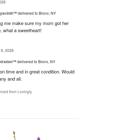
026
Hyacinth™
delivered to Bronx, NY
ng me make sure my mom got her
, what a sweetheart!
16, 2026
miration™
delivered to Bronx, NY
on time and in great condition. Would
ny and all.
rced from Lovingly