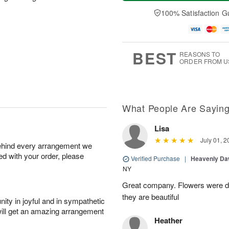
a
n
e
A
y
A
D
100% Satisfaction G
u
A
u
a
g
u
g
t
1
g
9
e
0
8
s
BEST
REASONS TO
ORDER FROM U
What People Are Sayin
Lisa
July 01, 2
behind every arrangement we
ied with your order, please
Verified Purchase
|
Heavenly Da
NY
Great company. Flowers were de
they are beautiful
ity in joyful and in sympathetic
will get an amazing arrangement
Heather