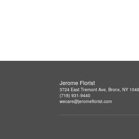
Jerome Florist
3724 East Tremont Ave, Bronx, NY 104
(718) 931-9440
wecare@jeromeflorist.com