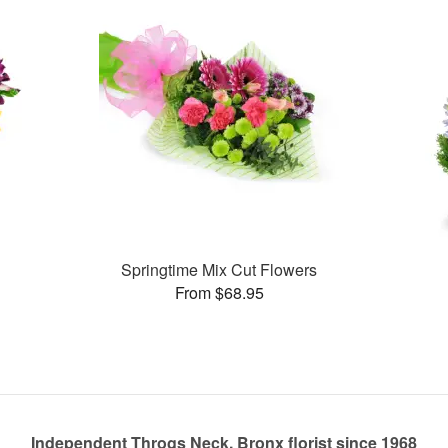
Springtime Mix Cut Flowers
From $68.95
Independent Throgs Neck, Bronx florist since 1968