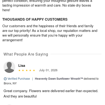
perfect condition, ensuring your thoughtful gesture leaves a
lasting impression of warmth and care. No stale dry boxes
here!
THOUSANDS OF HAPPY CUSTOMERS
Our customers and the happiness of their friends and family
are our top priority! As a local shop, our reputation matters and
we will personally ensure that you’re happy with your
arrangement!
What People Are Saying
Lisa
July 01, 2026
Verified Purchase
|
Heavenly Dawn Sunflower Wreath™
delivered to
Bronx, NY
Great company. Flowers were delivered earlier than expected.
And they are beautiful