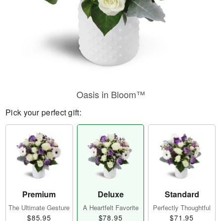
Oasis in Bloom™
Pick your perfect gift:
Premium
Deluxe
Standard
The Ultimate Gesture
A Heartfelt Favorite
Perfectly Thoughtful
$85.95
$78.95
$71.95