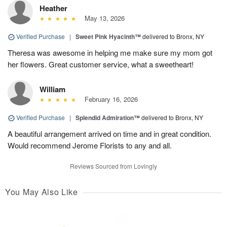
Heather
May 13, 2026
Verified Purchase
|
Sweet Pink Hyacinth™
delivered to Bronx, NY
Theresa was awesome in helping me make sure my mom got
her flowers. Great customer service, what a sweetheart!
William
February 16, 2026
Verified Purchase
|
Splendid Admiration™
delivered to Bronx, NY
A beautiful arrangement arrived on time and in great condition.
Would recommend Jerome Florists to any and all.
Reviews Sourced from Lovingly
You May Also Like