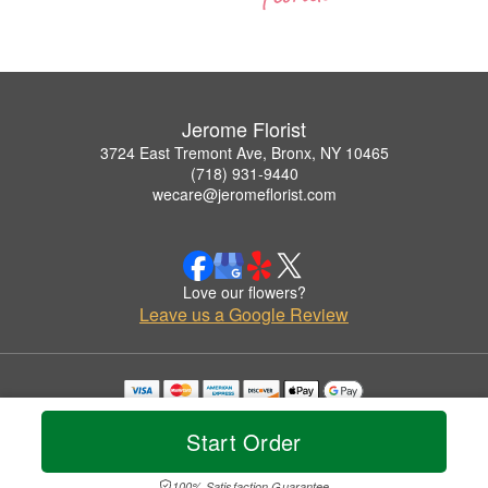
Jerome Florist
3724 East Tremont Ave, Bronx, NY 10465
(718) 931-9440
wecare@jeromeflorist.com
Love our flowers?
Leave us a Google Review
Copyrighted images herein are used with permission by Jerome Florist.
© 2026 All Rights Reserved.
Start Order
Terms of Service
Privacy Policy
Accessibility Statement
Delivery Policy
100% Satisfaction Guarantee