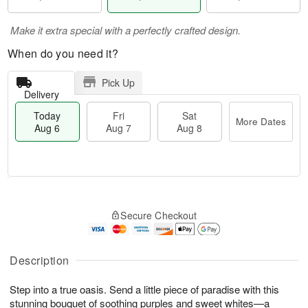
Make it extra special with a perfectly crafted design.
When do you need it?
Pick Up
Delivery
Today
Fri
Sat
More Dates
Aug 6
Aug 7
Aug 8
M
T
S
o
o
F
Secure Checkout
a
r
d
ri
t
e
a
A
A
D
y
u
u
a
A
Description
g
g
t
u
7
8
e
g
Step into a true oasis. Send a little piece of paradise with this
s
6
stunning bouquet of soothing purples and sweet whites—a