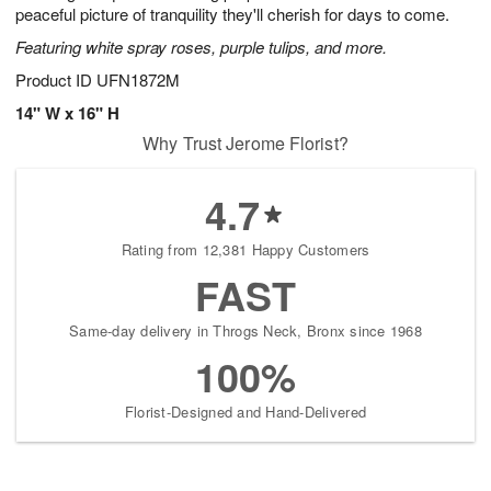
peaceful picture of tranquility they'll cherish for days to come.
Featuring white spray roses, purple tulips, and more.
Product ID
UFN1872M
14" W x 16" H
Why Trust Jerome Florist?
4.7
Rating from 12,381 Happy Customers
FAST
Same-day delivery in Throgs Neck, Bronx since 1968
100%
Florist-Designed and Hand-Delivered