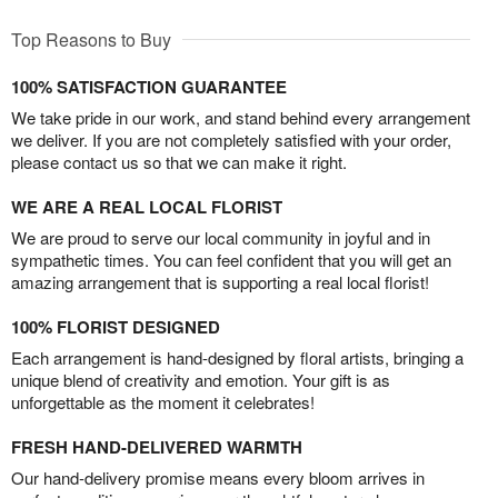
Top Reasons to Buy
100% SATISFACTION GUARANTEE
We take pride in our work, and stand behind every arrangement
we deliver. If you are not completely satisfied with your order,
please contact us so that we can make it right.
WE ARE A REAL LOCAL FLORIST
We are proud to serve our local community in joyful and in
sympathetic times. You can feel confident that you will get an
amazing arrangement that is supporting a real local florist!
100% FLORIST DESIGNED
Each arrangement is hand-designed by floral artists, bringing a
unique blend of creativity and emotion. Your gift is as
unforgettable as the moment it celebrates!
FRESH HAND-DELIVERED WARMTH
Our hand-delivery promise means every bloom arrives in