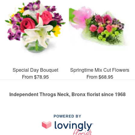
Special Day Bouquet
Springtime Mix Cut Flowers
From $78.95
From $68.95
Independent Throgs Neck, Bronx florist since 1968
POWERED BY